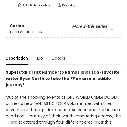
Add to
favourites
Registry
Series
More in this series
FANTASTIC FOUR
Description
Bio
Details
Superstar artist Humberto Ramos joins fan-favorite
writer Ryan North to take the FF on an incredible
journey!
Out of the shocking events of ONE WORLD UNDER DOOM
comes a new FANTASTIC FOUR volume filled with their
adventures through time, space, science and the human
condition! Courtesy of their world-conquering enemy, the
FF are scattered through four different eras in Earth’s