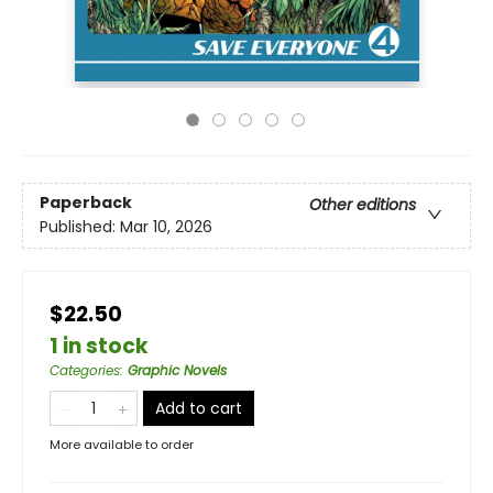
Paperback
Other editions
Published:
Mar 10, 2026
$22.50
1 in stock
Categories
:
Graphic Novels
Add to cart
More available to order