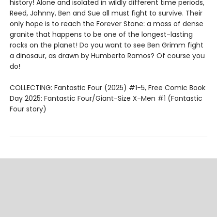
history! Alone and isolated in wildly different time periods,
Reed, Johnny, Ben and Sue all must fight to survive. Their
only hope is to reach the Forever Stone: a mass of dense
granite that happens to be one of the longest-lasting
rocks on the planet! Do you want to see Ben Grimm fight
a dinosaur, as drawn by Humberto Ramos? Of course you
do!
COLLECTING: Fantastic Four (2025) #1-5, Free Comic Book
Day 2025: Fantastic Four/Giant-Size X-Men #1 (Fantastic
Four story)