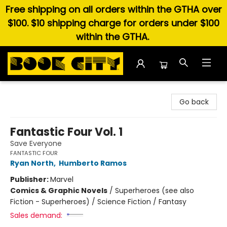
Free shipping on all orders within the GTHA over
$100. $10 shipping charge for orders under $100
within the GTHA.
Book City In the Beach
Go back
Fantastic Four Vol. 1
Save Everyone
FANTASTIC FOUR
Ryan North
,
Humberto Ramos
Publisher:
Marvel
Comics & Graphic Novels
/
Superheroes (see also
Fiction - Superheroes) / Science Fiction / Fantasy
Sales demand: