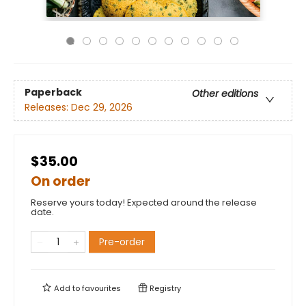
Paperback
Other editions
Releases:
Dec 29, 2026
$35.00
On order
Reserve yours today! Expected around the release
date.
Pre-order
Add to
favourites
Registry