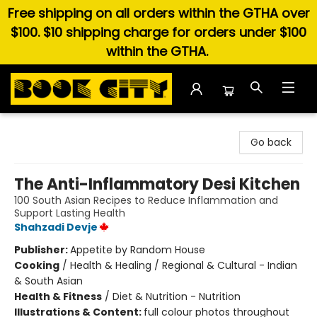
Free shipping on all orders within the GTHA over
$100. $10 shipping charge for orders under $100
within the GTHA.
Book City In the Beach
Go back
The Anti-Inflammatory Desi Kitchen
100 South Asian Recipes to Reduce Inflammation and
Support Lasting Health
Shahzadi Devje
Publisher:
Appetite by Random House
Cooking
/
Health & Healing / Regional & Cultural - Indian
& South Asian
Health & Fitness
/
Diet & Nutrition - Nutrition
Illustrations & Content:
full colour photos throughout