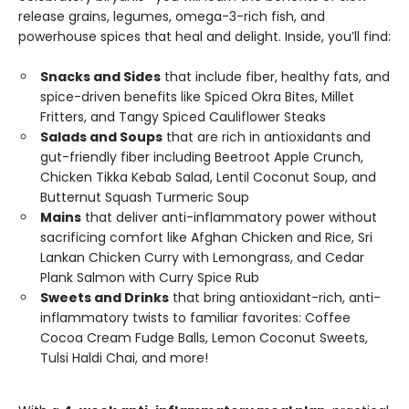
release grains, legumes, omega-3-rich fish, and
powerhouse spices that heal and delight. Inside, you’ll find:
Snacks and Sides
that include fiber, healthy fats, and
spice-driven benefits like Spiced Okra Bites, Millet
Fritters, and Tangy Spiced Cauliflower Steaks
Salads and Soups
that are rich in antioxidants and
gut-friendly fiber including Beetroot Apple Crunch,
Chicken Tikka Kebab Salad, Lentil Coconut Soup, and
Butternut Squash Turmeric Soup
Mains
that deliver anti-inflammatory power without
sacrificing comfort like Afghan Chicken and Rice, Sri
Lankan Chicken Curry with Lemongrass, and Cedar
Plank Salmon with Curry Spice Rub
Sweets and Drinks
that bring antioxidant-rich, anti-
inflammatory twists to familiar favorites: Coffee
Cocoa Cream Fudge Balls, Lemon Coconut Sweets,
Tulsi Haldi Chai, and more!