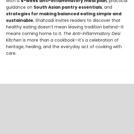
With a
4-week anti-inflammatory meal plan
, practical
guidance on
South Asian pantry essentials
, and
strategies for making balanced eating simple and
sustainable
, Shahzadi invites readers to discover that
healthy eating doesn’t mean leaving tradition behind—it
means coming home to it.
The Anti-Inflammatory Desi
Kitchen
is more than a cookbook—it's a celebration of
heritage, healing, and the everyday act of cooking with
care.