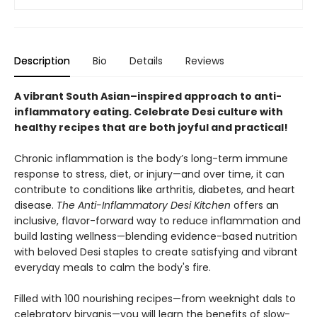
Description
Bio
Details
Reviews
A vibrant South Asian–inspired approach to anti-
inflammatory eating. Celebrate Desi culture with
healthy recipes that are both joyful and practical!
Chronic inflammation is the body’s long-term immune
response to stress, diet, or injury—and over time, it can
contribute to conditions like arthritis, diabetes, and heart
disease.
The Anti-Inflammatory Desi Kitchen
offers an
inclusive, flavor-forward way to reduce inflammation and
build lasting wellness—blending evidence-based nutrition
with beloved Desi staples to create satisfying and vibrant
everyday meals to calm the body's fire.
Filled with 100 nourishing recipes—from weeknight dals to
celebratory biryanis—you will learn the benefits of slow-