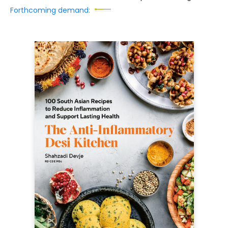
Forthcoming demand: