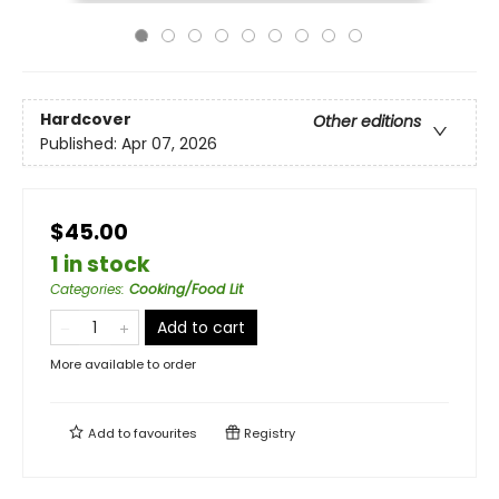
Hardcover
Other editions
Published:
Apr 07, 2026
$45.00
1 in stock
Categories
:
Cooking/Food Lit
Add to cart
More available to order
Add to
favourites
Registry