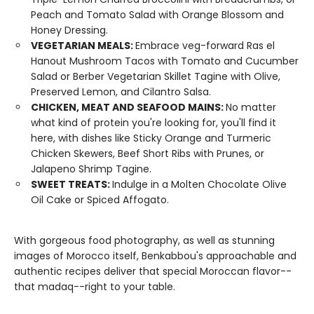
Peach and Tomato Salad with Orange Blossom and
Honey Dressing.
VEGETARIAN MEALS:
Embrace veg-forward Ras el
Hanout Mushroom Tacos with Tomato and Cucumber
Salad or Berber Vegetarian Skillet Tagine with Olive,
Preserved Lemon, and Cilantro Salsa.
CHICKEN, MEAT AND SEAFOOD MAINS:
No matter
what kind of protein you're looking for, you'll find it
here, with dishes like Sticky Orange and Turmeric
Chicken Skewers, Beef Short Ribs with Prunes, or
Jalapeno Shrimp Tagine.
SWEET TREATS:
Indulge in a Molten Chocolate Olive
Oil Cake or Spiced Affogato.
With gorgeous food photography, as well as stunning
images of Morocco itself, Benkabbou's approachable and
authentic recipes deliver that special Moroccan flavor--
that madaq--right to your table.