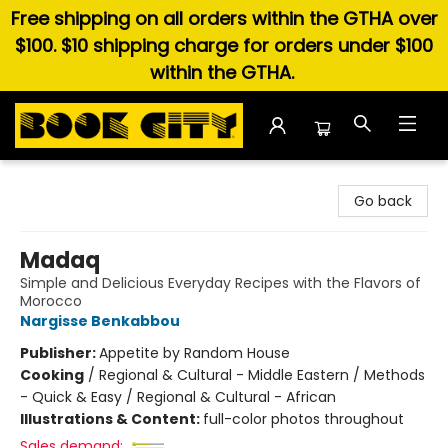
Free shipping on all orders within the GTHA over
$100. $10 shipping charge for orders under $100
within the GTHA.
Book City In the Beach
Go back
Madaq
Simple and Delicious Everyday Recipes with the Flavors of
Morocco
Nargisse Benkabbou
Publisher:
Appetite by Random House
Cooking
/
Regional & Cultural - Middle Eastern / Methods
- Quick & Easy / Regional & Cultural - African
Illustrations & Content:
full-color photos throughout
Sales demand: