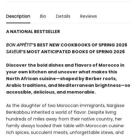
Description
Bio
Details
Reviews
A NATIONAL BESTSELLER
BON APPÉTIT
’S BEST NEW COOKBOOKS OF SPRING 2026
SAVEUR
’S MOST ANTICIPATED BOOKS OF SPRING 2026
Discover the bold dishes and flavors of Morocco in
your own kitchen and uncover what makes this
North African cuisine—shaped by Berber roots,
Arabic traditions, and Mediterranean brightness—so
accessible, delicious, and memorable.
As the daughter of two Moroccan immigrants, Nargisse
Benkabbou inherited a world of flavor. Despite living
hundreds of miles away from their native country, her
family always loaded their table with Moroccan cuisine:
rich spices, succulent meats, unforgettable stews, and