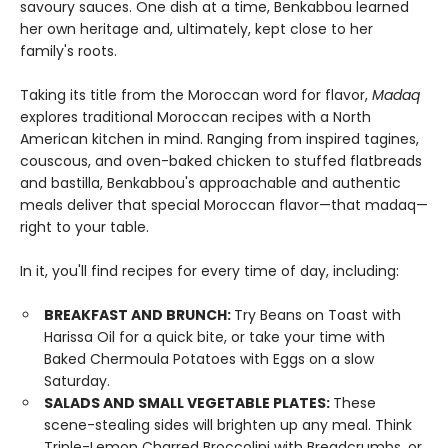
savoury sauces. One dish at a time, Benkabbou learned
her own heritage and, ultimately, kept close to her
family's roots.
Taking its title from the Moroccan word for flavor,
Madaq
explores traditional Moroccan recipes with a North
American kitchen in mind. Ranging from inspired tagines,
couscous, and oven-baked chicken to stuffed flatbreads
and bastilla, Benkabbou's approachable and authentic
meals deliver that special Moroccan flavor—that madaq—
right to your table.
In it, you'll find recipes for every time of day, including:
BREAKFAST AND BRUNCH:
Try Beans on Toast with
Harissa Oil for a quick bite, or take your time with
Baked Chermoula Potatoes with Eggs on a slow
Saturday.
SALADS AND SMALL VEGETABLE PLATES:
These
scene-stealing sides will brighten up any meal. Think
Triple-Lemon Charred Broccolini with Breadcrumbs, or