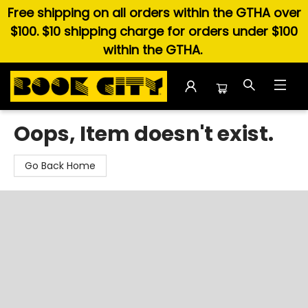
Free shipping on all orders within the GTHA over
$100. $10 shipping charge for orders under $100
within the GTHA.
Book City In the Beach
Oops, Item doesn't exist.
Go Back Home