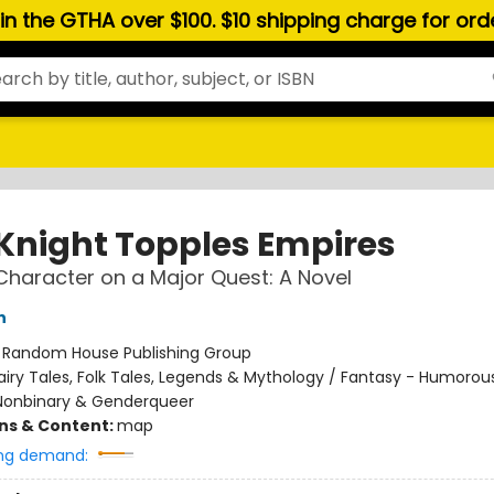
hin the GTHA over $100. $10 shipping charge for or
 Knight Topples Empires
Character on a Major Quest: A Novel
n
:
Random House Publishing Group
airy Tales, Folk Tales, Legends & Mythology / Fantasy - Humorou
Nonbinary & Genderqueer
ons & Content:
map
ng demand: