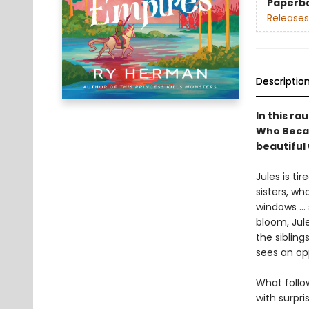
Paperb
Releases
Descriptio
In this r
Who Becam
beautiful 
Jules is ti
sisters, wh
windows … s
bloom, Jul
the sibling
sees an op
What follow
with surpr