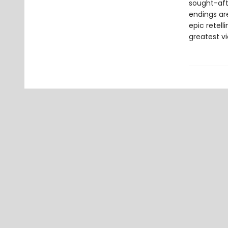
sought-afte
endings are
epic retell
greatest vi