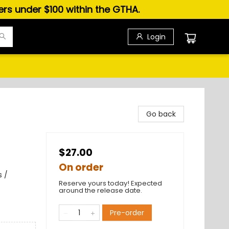
ders under $100 within the GTHA.
Login
Go back
$27.00
On order
s /
Reserve yours today! Expected
around the release date.
Pre-order