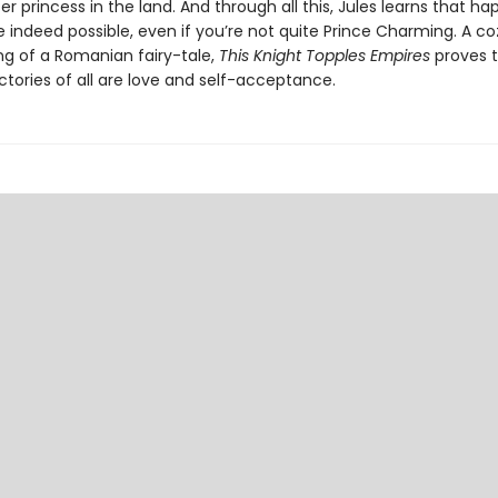
r princess in the land. And through all this, Jules learns that ha
 indeed possible, even if you’re not quite Prince Charming. A co
ing of a Romanian fairy-tale,
This Knight Topples Empires
proves t
ctories of all are love and self-acceptance.