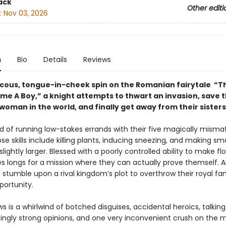
ack
Other editi
:
Nov 03, 2026
n
Bio
Details
Reviews
aucous, tongue-in-cheek spin on the Romanian fairytale “Th
e A Boy,” a knight attempts to thwart an invasion, save 
woman in the world, and finally get away from their sisters
red of running low-stakes errands with their five magically mism
ose skills include killing plants, inducing sneezing, and making sma
lightly larger. Blessed with a poorly controlled ability to make fl
es longs for a mission where they can actually prove themself.
s stumble upon a rival kingdom’s plot to overthrow their royal fam
portunity.
s is a whirlwind of botched disguises, accidental heroics, talkin
isingly strong opinions, and one very inconvenient crush on the 