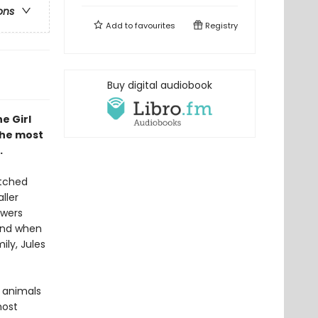
ons
Add to
favourites
Registry
Buy digital audiobook
e Girl
the most
.
atched
ller
owers
 And when
ily, Jules
g animals
most