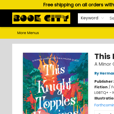
Free shipping on all orders wit
Home
Browse
About Us
Gift Cards
Staff Picks
Puzzles, Games & Stationery
Audiobooks
Careers
Keyword
More Menus
Book City In the Beach
This
A Minor 
Ry Herma
Publisher
Fiction
/
F
LGBTQ+ - 
Illustrati
Forthcomi