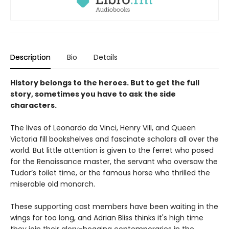
Description
Bio
Details
History belongs to the heroes. But to get the full
story, sometimes you have to ask the side
characters.
The lives of Leonardo da Vinci, Henry VIII, and Queen
Victoria fill bookshelves and fascinate scholars all over the
world. But little attention is given to the ferret who posed
for the Renaissance master, the servant who oversaw the
Tudor’s toilet time, or the famous horse who thrilled the
miserable old monarch.
These supporting cast members have been waiting in the
wings for too long, and Adrian Bliss thinks it's high time
they join their glory-hogging contemporaries in the