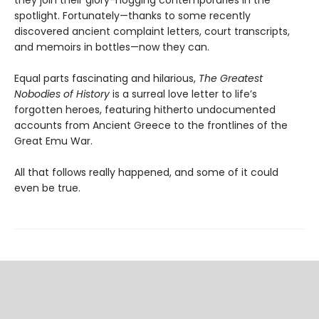
spotlight. Fortunately—thanks to some recently
discovered ancient complaint letters, court transcripts,
and memoirs in bottles—now they can.
Equal parts fascinating and hilarious,
The Greatest
Nobodies of History
is a surreal love letter to life’s
forgotten heroes, featuring hitherto undocumented
accounts from Ancient Greece to the frontlines of the
Great Emu War.
All that follows really happened, and some of it could
even be true.