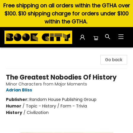
Free shipping on all orders within the GTHA over
$100. $10 shipping charge for orders under $100
within the GTHA.
Book City In the Beach
Go back
The Greatest Nobodies Of History
Minor Characters from Major Moments
Adrian Bliss
Publisher:
Random House Publishing Group
Humor
/
Topic - History / Form - Trivia
History
/
Civilization