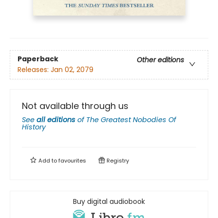
Paperback
Other editions
Releases:
Jan 02, 2079
Not available through us
See
all editions
of
The Greatest Nobodies Of
History
Add to
favourites
Registry
Buy digital audiobook