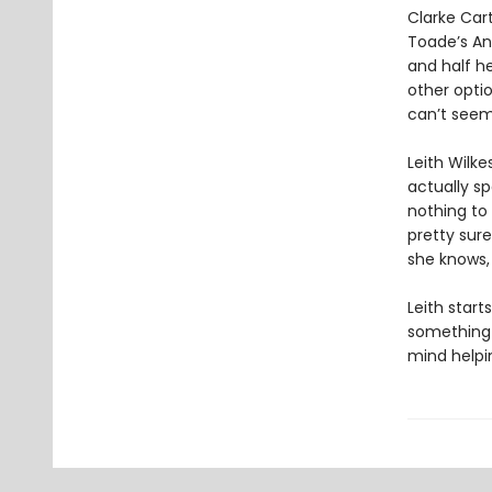
Clarke Cart
Toade’s Ant
and half he
other optio
can’t seem
Leith Wilke
actually sp
nothing to 
pretty sure
she knows, 
Leith start
something t
mind helpin