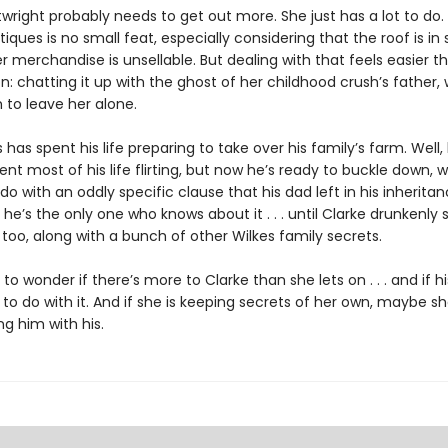
wright probably needs to get out more. She just has a lot to do.
iques is no small feat, especially considering that the roof is i
r merchandise is unsellable. But dealing with that feels easier t
n: chatting it up with the ghost of her childhood crush’s father, 
 to leave her alone.
s has spent his life preparing to take over his family’s farm. Well,
ent most of his life flirting, but now he’s ready to buckle down, 
do with an oddly specific clause that his dad left in his inheritanc
 he’s the only one who knows about it . . . until Clarke drunkenly s
too, along with a bunch of other Wilkes family secrets.
s to wonder if there’s more to Clarke than she lets on . . . and if h
o do with it. And if she is keeping secrets of her own, maybe s
g him with his.