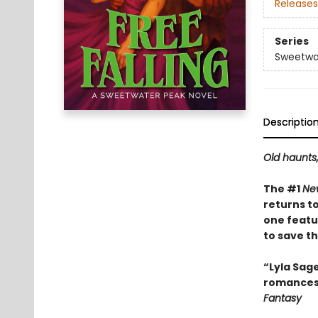
Releases
Series
Sweetwa
Descriptio
Old haunts
The #1
Ne
returns t
one featu
to save the
“Lyla Sag
romances—
Fantasy