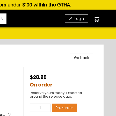
ders under $100 within the GTHA.
Login
Go back
$28.99
On order
Reserve yours today! Expected
around the release date.
Pre-order
ons