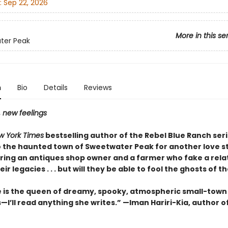
:
Sep 22, 2026
More in this se
ter Peak
n
Bio
Details
Reviews
, new feelings
w York Times
bestselling author of the Rebel Blue Ranch ser
o the haunted town of Sweetwater Peak for another love st
ring an antiques shop owner and a farmer who fake a rela
ir legacies . . . but will they be able to fool the ghosts of t
e is the queen of dreamy, spooky, atmospheric small-town
I’ll read anything she writes.” —Iman Hariri-Kia, author o