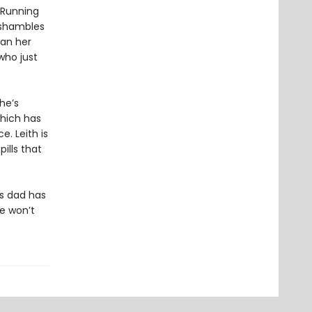
 Running
n shambles
han her
who just
 he’s
which has
e. Leith is
pills that
is dad has
he won’t