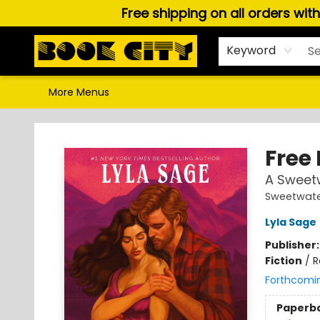
Free shipping on all orders wit
Home
Browse
About Us
Gift Cards
Staff Picks
Puzzles, Games & Stationery
Audiobooks
Careers
Keyword
More Menus
Book City In the Beach
Free 
A Sweet
Sweetwate
Lyla Sage
Publisher
Fiction
/
R
Forthcomi
Paperb