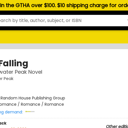
hin the GTHA over $100. $10 shipping charge for or
Falling
water Peak Novel
r Peak
:
Random House Publishing Group
omance / Romance / Romance
ng demand:
ack
Other editi