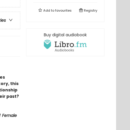
Add to
favourites
Registry
ries
Buy digital audiobook
ies
ory, this
tionship
heir past?
f
Female