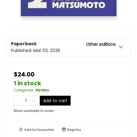
Paperback
Other editions
Published:
Mar 03, 2026
$24.00
1 in stock
Categories
:
Mystery
Add to cart
More available to order
Add to
favourites
Registry