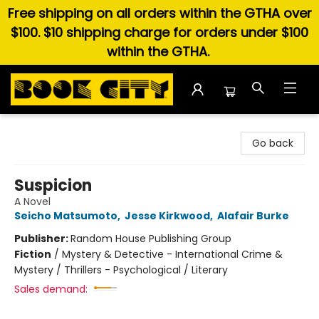
Free shipping on all orders within the GTHA over
$100. $10 shipping charge for orders under $100
within the GTHA.
Book City In the Beach
Go back
Suspicion
A Novel
Seicho Matsumoto
,
Jesse Kirkwood
,
Alafair Burke
Publisher:
Random House Publishing Group
Fiction
/
Mystery & Detective - International Crime &
Mystery / Thrillers - Psychological / Literary
Sales demand: