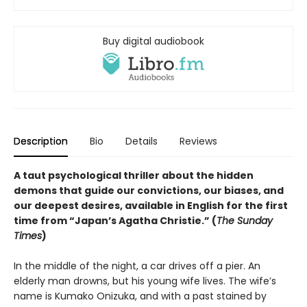
Buy digital audiobook
Description
Bio
Details
Reviews
A taut psychological thriller about the hidden
demons that guide our convictions, our biases, and
our deepest desires, available in English for the first
time from “Japan’s Agatha Christie.” (
The Sunday
Times
)
In the middle of the night, a car drives off a pier. An
elderly man drowns, but his young wife lives. The wife’s
name is Kumako Onizuka, and with a past stained by