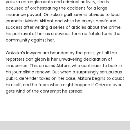
yakuza entanglements and criminal activity, she is
accused of orchestrating the accident for a large
insurance payout. Onizuka’s guilt seems obvious to local
journalist Moichi Akitani, and while he enjoys newfound
success after writing a series of articles about the crime,
his portrayal of her as a devious femme fatale turns the
community against her.
Onizuka’s lawyers are hounded by the press, yet all the
reporters can glean is her unwavering declaration of
innocence. This amuses Akitani, who continues to bask in
his journalistic renown. But when a surprisingly scrupulous
public defender takes on her case, Akitani begins to doubt
himself, and he fears what might happen if Onizuka ever
gets wind of the contempt he spread.