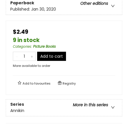
Paperback
Other editions
Published:
Jan 30, 2020
$2.49
9 in stock
Categories
:
Picture Books
Add to cart
More available to order
Add to
favourites
Registry
Series
More in this series
Annikin