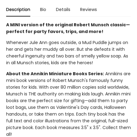
Description
Bio
Details
Reviews
A MINI version of the original Robert Munsch classic—
perfect for party favors, trips, and more!
Whenever Jule Ann goes outside, a Mud Puddle jumps on
her and gets her muddy all over. But she defeats it with
cheerful ingenuity and two bars of smelly yellow soap. As
in all Munsch stories, kids are the heroes!
About the Annikin Miniature Books Series:
Annikins are
mini book versions of Robert Munsch's famously funny
stories for kids. With over 80 million copies sold worldwide,
Munsch is THE authority on making kids laugh. Annikin mini
books are the perfect size for gifting—add them to party
loot bags, use them as Valentine's Day cards, Halloween
handouts, or take them on trips. Each tiny book has the
full text and color illustrations from the original, full-sized
picture book. Each book measures 3.5" x 3.5". Collect them
all!