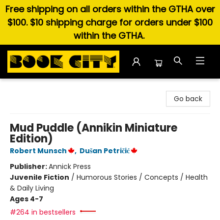
Free shipping on all orders within the GTHA over
$100. $10 shipping charge for orders under $100
within the GTHA.
Book City In the Beach
Go back
Mud Puddle (Annikin Miniature
Edition)
Robert Munsch
,
Dušan Petričić
Publisher:
Annick Press
Juvenile Fiction
/
Humorous Stories / Concepts / Health
& Daily Living
Ages 4-7
#264 in bestsellers