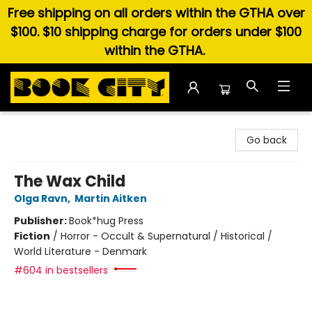
Free shipping on all orders within the GTHA over
$100. $10 shipping charge for orders under $100
within the GTHA.
Book City In the Beach
Go back
The Wax Child
Olga Ravn
,
Martin Aitken
Publisher:
Book*hug Press
Fiction
/
Horror - Occult & Supernatural / Historical /
World Literature - Denmark
#604 in bestsellers