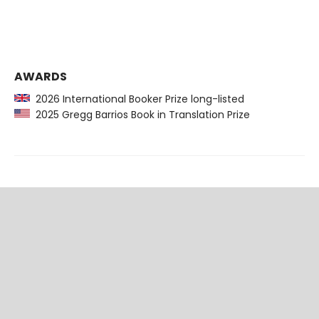
AWARDS
2026 International Booker Prize long-listed
2025 Gregg Barrios Book in Translation Prize