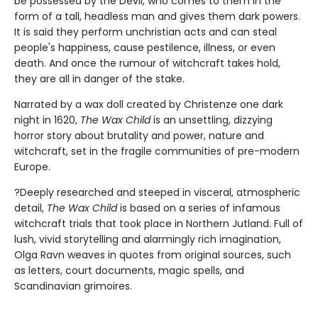
be possessed by the Devil, who comes to them in the
form of a tall, headless man and gives them dark powers.
It is said they perform unchristian acts and can steal
people's happiness, cause pestilence, illness, or even
death. And once the rumour of witchcraft takes hold,
they are all in danger of the stake.
Narrated by a wax doll created by Christenze one dark
night in 1620,
The Wax Child
is an unsettling, dizzying
horror story about brutality and power, nature and
witchcraft, set in the fragile communities of pre-modern
Europe.
?Deeply researched and steeped in visceral, atmospheric
detail,
The Wax Child
is based on a series of infamous
witchcraft trials that took place in Northern Jutland. Full of
lush, vivid storytelling and alarmingly rich imagination,
Olga Ravn weaves in quotes from original sources, such
as letters, court documents, magic spells, and
Scandinavian grimoires.