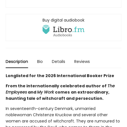
Buy digital audiobook
Description
Bio
Details
Reviews
Longlisted for the 2026 International Booker Prize
From the internationally celebrated author of
The
Employees
and
My Work
comes
an extraordinary,
haunting tale of witchcraft and persecution.
In seventeenth-century Denmark, unmarried
noblewoman Christenze Kruckow and several other
women are accused of witchcraft. They are rumoured to