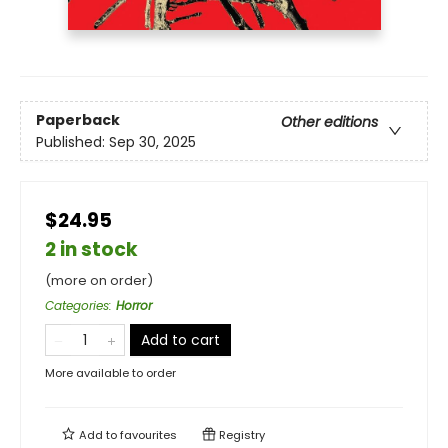
Paperback
Other editions
Published:
Sep 30, 2025
$24.95
2 in stock
(more on order)
Categories
:
Horror
Add to cart
More available to order
Add to
favourites
Registry