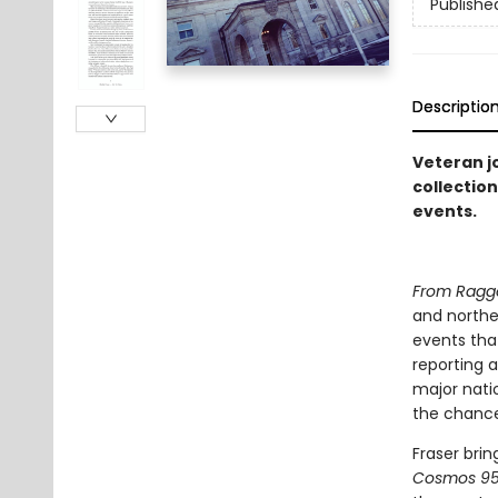
Publishe
Descriptio
Veteran jo
collectio
events.
From Ragge
and norther
events tha
reporting a
major natio
the chance 
Fraser brin
Cosmos 9