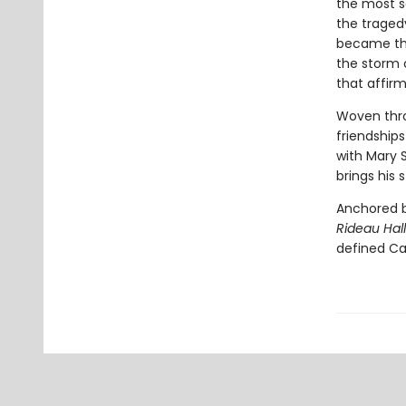
the most se
the traged
became the 
the storm 
that affirm
Woven throu
friendships
with Mary 
brings his s
Anchored by
Rideau Hal
defined Ca