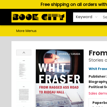
Free shipping on all orders wit
Home
Browse
About Us
Gift Cards
Staff Picks
Puzzles, Games & Stationery
Audiobooks
Careers
Keyword
More Menus
Book City In the Beach
From
Stories 
Whit Fras
Publisher
Biograph
Political 
Sales dem
Paperb