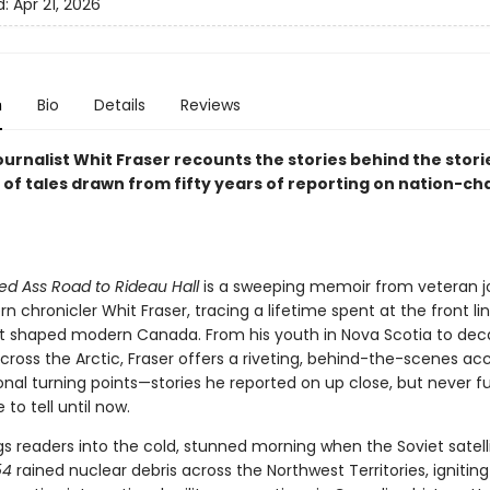
d:
Apr 21, 2026
n
Bio
Details
Reviews
urnalist Whit Fraser recounts the stories behind the storie
n of tales drawn from fifty years of reporting on nation-c
d Ass Road to Rideau Hall
is a sweeping memoir from veteran jo
n chronicler Whit Fraser, tracing a lifetime spent at the front li
t shaped modern Canada. From his youth in Nova Scotia to de
cross the Arctic, Fraser offers a riveting, behind-the-scenes ac
nal turning points—stories he reported on up close, but never fu
to tell until now.
gs readers into the cold, stunned morning when the Soviet satell
54
rained nuclear debris across the Northwest Territories, ignitin