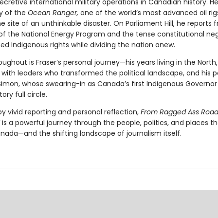
cretive international military operations in Canadian history. He 
y of the
Ocean Ranger,
one of the world’s most advanced oil rig
site of an unthinkable disaster. On Parliament Hill, he reports 
of the National Energy Program and the tense constitutional neg
ed Indigenous rights while dividing the nation anew.
ghout is Fraser’s personal journey—his years living in the North,
 with leaders who transformed the political landscape, and his p
Simon, whose swearing-in as Canada’s first Indigenous Governor
tory full circle.
 vivid reporting and personal reflection,
From Ragged Ass Road
l
is a powerful journey through the people, politics, and places t
nada—and the shifting landscape of journalism itself.