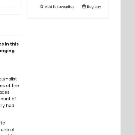
Add to
favourites
Registry
s in this
hanging
urnalist
nes of the
cades
count of
lly had
ite
g one of