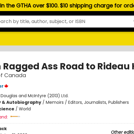
hin the GTHA over $100. $10 shipping charge for or
 Ragged Ass Road to Rideau 
of Canada
er
:
Douglas and McIntyre (2013) Ltd.
y & Autobiography
/
Memoirs / Editors, Journalists, Publishers
Science
/
World
and:
ack
Other editi