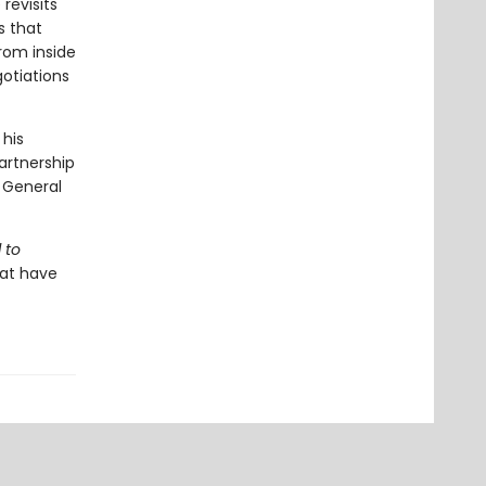
revisits
s that
from inside
otiations
 his
artnership
 General
 to
hat have