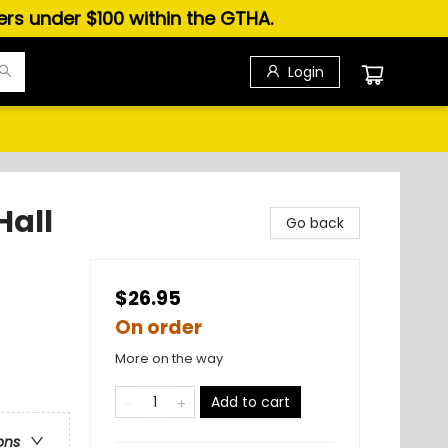
ders under $100 within the GTHA.
Login
Hall
Go back
$26.95
On order
More on the way
Add to cart
ons