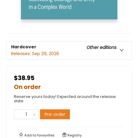
Hardcover
Other editions
Releases:
Sep 29, 2026
$38.95
On order
Reserve yours today! Expected around the release
date.
Pre-order
Add to
favourites
Registry