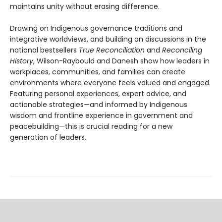
maintains unity without erasing difference.
Drawing on Indigenous governance traditions and
integrative worldviews, and building on discussions in the
national bestsellers
True Reconciliation
and
Reconciling
History
, Wilson-Raybould and Danesh show how leaders in
workplaces, communities, and families can create
environments where everyone feels valued and engaged.
Featuring personal experiences, expert advice, and
actionable strategies—and informed by Indigenous
wisdom and frontline experience in government and
peacebuilding—this is crucial reading for a new
generation of leaders.