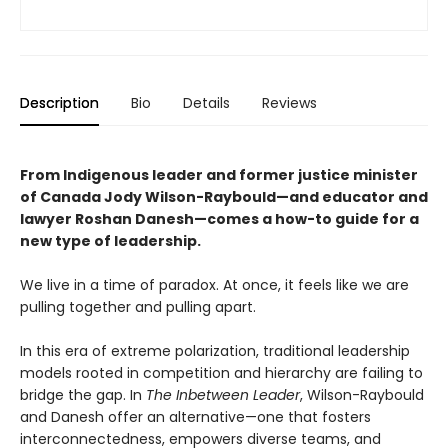
Description
Bio
Details
Reviews
From Indigenous leader and former justice minister
of Canada Jody Wilson-Raybould—and educator and
lawyer Roshan Danesh—comes a how-to guide for a
new type of leadership.
We live in a time of paradox. At once, it feels like we are
pulling together and pulling apart.
In this era of extreme polarization, traditional leadership
models rooted in competition and hierarchy are failing to
bridge the gap. In
The Inbetween Leader
, Wilson-Raybould
and Danesh offer an alternative—one that fosters
interconnectedness, empowers diverse teams, and