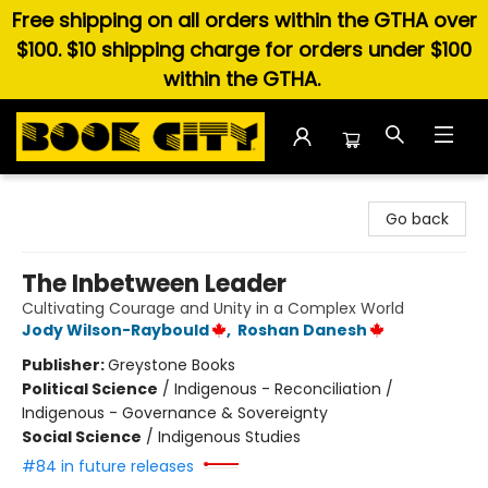
Free shipping on all orders within the GTHA over
$100. $10 shipping charge for orders under $100
within the GTHA.
Book City In the Beach
Go back
The Inbetween Leader
Cultivating Courage and Unity in a Complex World
Jody Wilson-Raybould
,
Roshan Danesh
Publisher:
Greystone Books
Political Science
/
Indigenous - Reconciliation /
Indigenous - Governance & Sovereignty
Social Science
/
Indigenous Studies
#84 in future releases