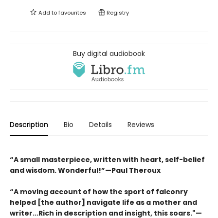
Add to
favourites
Registry
Buy digital audiobook
Description
Bio
Details
Reviews
“A small masterpiece, written with heart, self-belief
and wisdom. Wonderful!”—Paul Theroux
“A moving account of how the sport of falconry
helped [the author] navigate life as a mother and
writer...Rich in description and insight, this soars."—