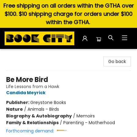
Free shipping on all orders within the GTHA over
$100. $10 shipping charge for orders under $100
within the GTHA.
Book City In the Beach
Go back
Be More Bird
Life Lessons from a Hawk
Candida Meyrick
Publisher:
Greystone Books
Nature
/
Animals - Birds
Biography & Autobiography
/
Memoirs
Family & Relationships
/
Parenting - Motherhood
Forthcoming demand: