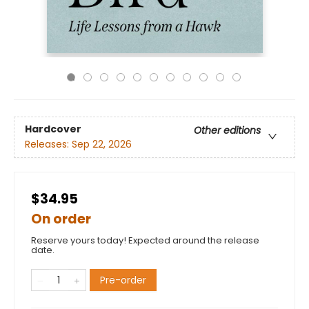
Hardcover
Other editions
Releases:
Sep 22, 2026
$34.95
On order
Reserve yours today! Expected around the release
date.
Pre-order