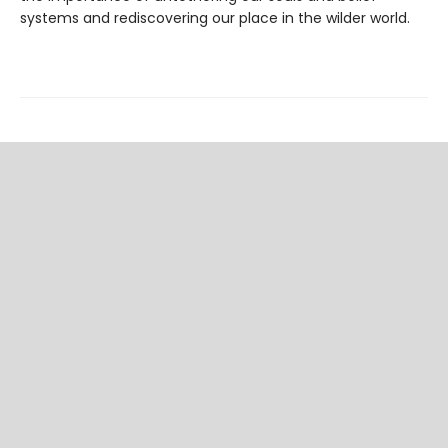
systems and rediscovering our place in the wilder world.