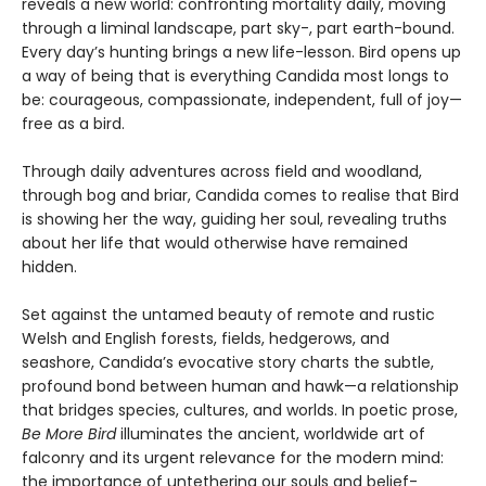
reveals a new world: confronting mortality daily, moving
through a liminal landscape, part sky-, part earth-bound.
Every day’s hunting brings a new life-lesson. Bird opens up
a way of being that is everything Candida most longs to
be: courageous, compassionate, independent, full of joy—
free as a bird.
Through daily adventures across field and woodland,
through bog and briar, Candida comes to realise that Bird
is showing her the way, guiding her soul, revealing truths
about her life that would otherwise have remained
hidden.
Set against the untamed beauty of remote and rustic
Welsh and English forests, fields, hedgerows, and
seashore, Candida’s evocative story charts the subtle,
profound bond between human and hawk—a relationship
that bridges species, cultures, and worlds. In poetic prose,
Be More Bird
illuminates the ancient, worldwide art of
falconry and its urgent relevance for the modern mind:
the importance of untethering our souls and belief-