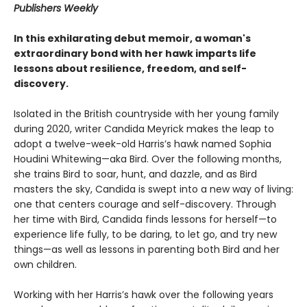
Publishers Weekly
In this exhilarating debut memoir, a woman's
extraordinary bond with her hawk imparts life
lessons about resilience, freedom, and self-
discovery.
Isolated in the British countryside with her young family
during 2020, writer Candida Meyrick makes the leap to
adopt a twelve-week-old Harris’s hawk named Sophia
Houdini Whitewing—aka Bird. Over the following months,
she trains Bird to soar, hunt, and dazzle, and as Bird
masters the sky, Candida is swept into a new way of living:
one that centers courage and self-discovery. Through
her time with Bird, Candida finds lessons for herself—to
experience life fully, to be daring, to let go, and try new
things—as well as lessons in parenting both Bird and her
own children.
Working with her Harris’s hawk over the following years