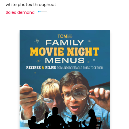
white photos throughout
Sales demand: