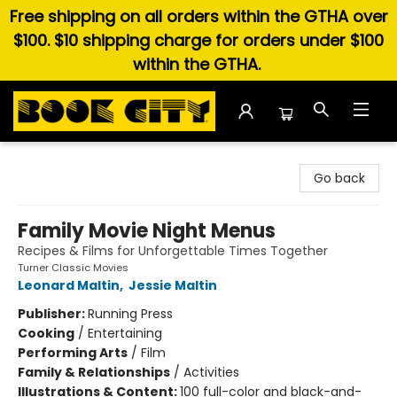
Free shipping on all orders within the GTHA over
$100. $10 shipping charge for orders under $100
within the GTHA.
Book City In the Beach
Go back
Family Movie Night Menus
Recipes & Films for Unforgettable Times Together
Turner Classic Movies
Leonard Maltin
,
Jessie Maltin
Publisher:
Running Press
Cooking
/
Entertaining
Performing Arts
/
Film
Family & Relationships
/
Activities
Illustrations & Content:
100 full-color and black-and-