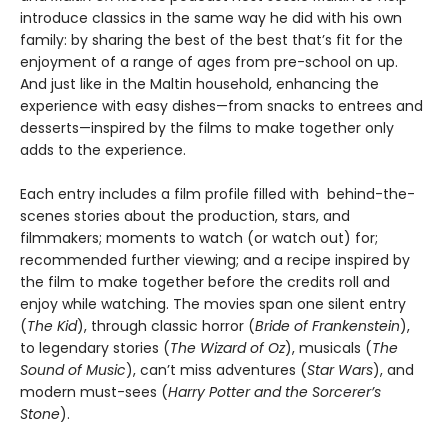
introduce classics in the same way he did with his own
family: by sharing the best of the best that’s fit for the
enjoyment of a range of ages from pre-school on up.
And just like in the Maltin household, enhancing the
experience with easy dishes—from snacks to entrees and
desserts—inspired by the films to make together only
adds to the experience.
Each entry includes a film profile filled with behind-the-
scenes stories about the production, stars, and
filmmakers; moments to watch (or watch out) for;
recommended further viewing; and a recipe inspired by
the film to make together before the credits roll and
enjoy while watching. The movies span one silent entry
(
The Kid
), through classic horror (
Bride of Frankenstein
),
to legendary stories (
The Wizard of Oz
), musicals (
The
Sound of Music
), can’t miss adventures (
Star Wars
), and
modern must-sees (
Harry Potter and the Sorcerer’s
Stone
).