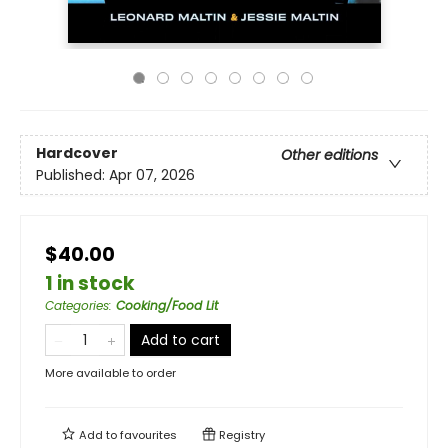
Hardcover
Other editions
Published:
Apr 07, 2026
$40.00
1 in stock
Categories
:
Cooking/Food Lit
Add to cart
More available to order
Add to
favourites
Registry