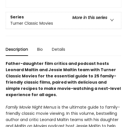
Series
More in this series
Turner Classic Movies
Description
Bio
Details
Father-daughter film critics and podcast hosts
Leonard Maltin and Jessie Maltin team with Turner
Classic Movies for the essential guide to 25 family-
friendly classic films, paired with delicious and
simple recipes to make movie-watching a next-level
experience for all ages.
Family Movie Night Menus
is the ultimate guide to family-
friendly classic movie viewing. In this volume, bestselling
author and critic Leonard Maltin teams with his daughter
and
Maltin on Movies
podcast host Jessie Maltin to help