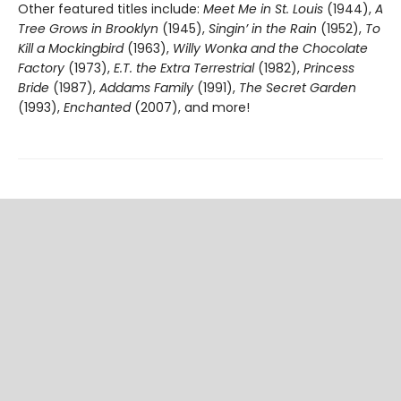
Other featured titles include:
Meet Me in St. Louis
(1944),
A
Tree Grows in Brooklyn
(1945),
Singin’ in the Rain
(1952),
To
Kill a Mockingbird
(1963),
Willy Wonka and the Chocolate
Factory
(1973),
E.T. the Extra Terrestrial
(1982),
Princess
Bride
(1987),
Addams Family
(1991),
The Secret Garden
(1993),
Enchanted
(2007), and more!