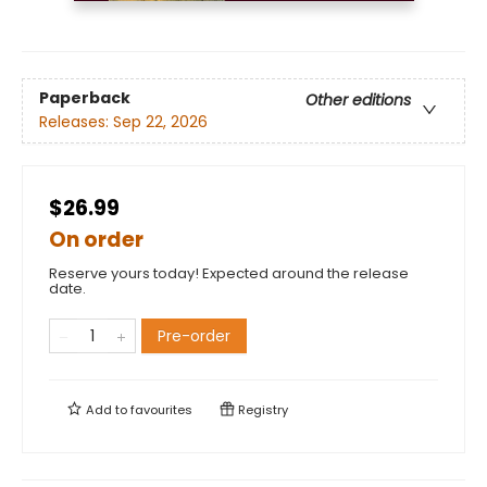
Paperback
Other editions
Releases:
Sep 22, 2026
$26.99
On order
Reserve yours today! Expected around the release
date.
Pre-order
Add to
favourites
Registry