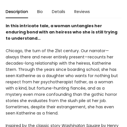
Description
Bio
Details
Reviews
In this intricate tale, a woman untangles her
enduring bond with an heiress who she is still trying
to understand…
Chicago, the turn of the 21st century. Our narrator—
always there and never entirely present—recounts her
decades-long relationship with the heiress, Katherine
Stern. Through the years since boarding school, she has
seen Katherine as a daughter who wants for nothing but
respect from her psychotherapist father, as a woman
with a kind, but fortune-hunting fiancée, and as a
mystery even more confounding than the gothic horror
stories she evaluates from the slush pile at her job.
Sometimes, despite their estrangement, she has even
seen Katherine as a friend.
Inspired by the classic story
Washington Square
by Henry