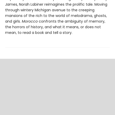
James, Norah Labiner reimagines the prolific tale. Moving
through wintery Michigan avenue to the creeping
mansions of the rich to the world of melodrama, ghosts,
and girls.
Morocco
confronts the ambiguity of memory,
the horrors of history, and what it means, or does not
mean, to read a book and tell a story.