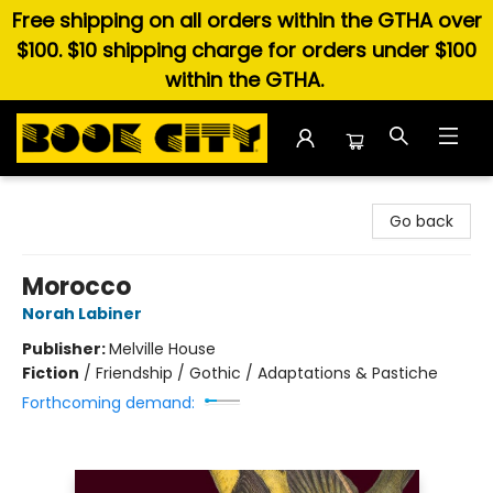
Free shipping on all orders within the GTHA over
$100. $10 shipping charge for orders under $100
within the GTHA.
Book City In the Beach
Go back
Morocco
Norah Labiner
Publisher:
Melville House
Fiction
/
Friendship / Gothic / Adaptations & Pastiche
Forthcoming demand: