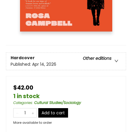
Hardcover
Other editions
Published:
Apr 14, 2026
$42.00
1 in stock
Categories
:
Cultural Studies/Sociology
Add to cart
More available to order