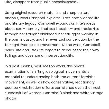
Hite, disappear from public consciousness?
Using original research material and sharp cultural
analysis, Rosa Campbell explores Hite’s complicated life
and literary legacy. Campbell expands on Hite’s ideas
about sex — namely, that sex is sexist — and tracks Hite
through her fraught childhood, her struggles working in
the porn industry, and her eventual cancellation by the
far-right Evangelical movement. All the while, Campbell
holds Hite and
The Hite Report
to account for their own
failings and absence of intersectionality.
In a post-Dobbs, post-MeToo world, this book’s
examination of shifting ideological movements is
essential to understanding both the current feminist
movement, as well as how conservative, reactionary,
counter-mobilization efforts can silence even the most
successful of women. Contains 8 black and white vintage
photos.