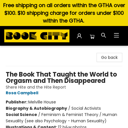
Free shipping on all orders within the GTHA over
$100. $10 shipping charge for orders under $100
within the GTHA.
Book City In the Beach
Go back
The Book That Taught the World to
Orgasm and Then Disappeared
Shere Hite and the Hite Report
Rosa Campbell
Publisher:
Melville House
Biography & Autobiography
/
Social Activists
Social Science
/
Feminism & Feminist Theory / Human
Sexuality (see also Psychology - Human Sexuality)
Illustrations & Content:
12 b&w photos