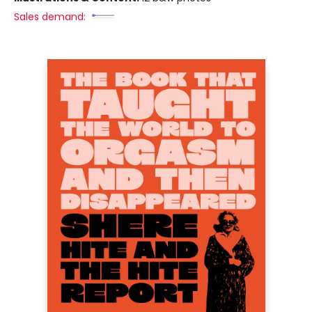
Sales demand: