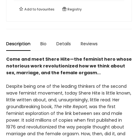
Add to
favourites
Registry
Description
Bio
Details
Reviews
Come and meet Shere Hite—the feminist hero whose
notorious work revolutionized how we think about
sex, marriage, and the female orgasm...
Despite being one of the leading thinkers of the second
wave feminist movement, today Shere Hite is little known,
little written about, and, unsurprisingly, little read. Her
groundbreaking book,
The Hite Report,
was the first
feminist exploration of the link between sex and male
power. It sold millions of copies when first published in
1976 and revolutionized the way people thought about
marriage and the female orgasm. How, then, did it, and