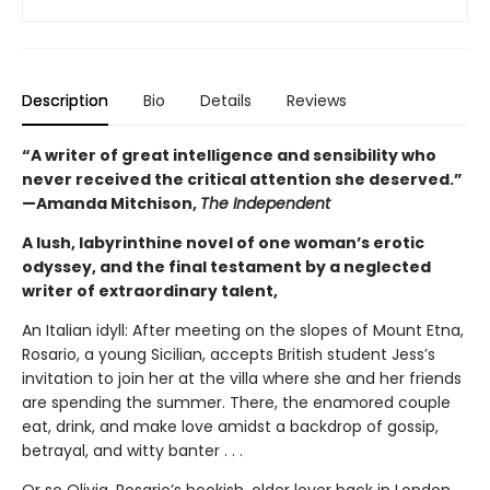
Description
Bio
Details
Reviews
“A writer of great intelligence and sensibility who
never received the critical attention she deserved.”
—Amanda Mitchison,
The Independent
A lush, labyrinthine novel of one woman’s erotic
odyssey, and the final testament by a neglected
writer of extraordinary talent,
An Italian idyll: After meeting on the slopes of Mount Etna,
Rosario, a young Sicilian, accepts British student Jess’s
invitation to join her at the villa where she and her friends
are spending the summer. There, the enamored couple
eat, drink, and make love amidst a backdrop of gossip,
betrayal, and witty banter . . .