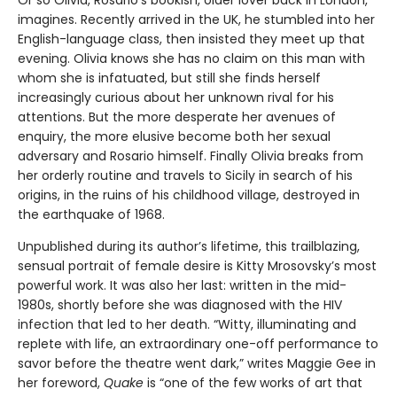
Or so Olivia, Rosario’s bookish, older lover back in London,
imagines. Recently arrived in the UK, he stumbled into her
English-language class, then insisted they meet up that
evening. Olivia knows she has no claim on this man with
whom she is infatuated, but still she finds herself
increasingly curious about her unknown rival for his
attentions. But the more desperate her avenues of
enquiry, the more elusive become both her sexual
adversary and Rosario himself. Finally Olivia breaks from
her orderly routine and travels to Sicily in search of his
origins, in the ruins of his childhood village, destroyed in
the earthquake of 1968.
Unpublished during its author’s lifetime, this trailblazing,
sensual portrait of female desire is Kitty Mrosovsky’s most
powerful work. It was also her last: written in the mid-
1980s, shortly before she was diagnosed with the HIV
infection that led to her death. “Witty, illuminating and
replete with life, an extraordinary one-off performance to
savor before the theatre went dark,” writes Maggie Gee in
her foreword,
Quake
is “one of the few works of art that