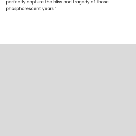
perfectly capture the bliss and tragedy of those
phosphorescent years.”