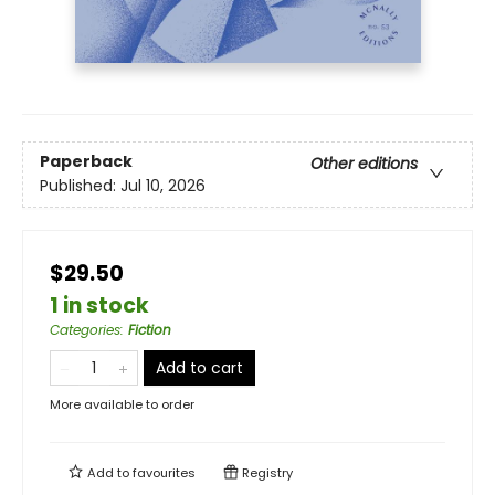
Paperback
Other editions
Published:
Jul 10, 2026
$29.50
1 in stock
Categories
:
Fiction
Add to cart
More available to order
Add to
favourites
Registry