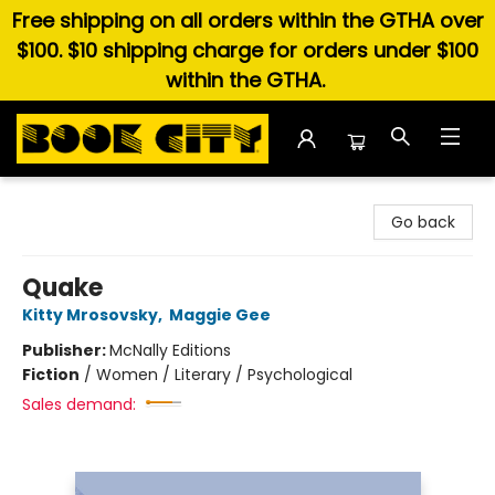
Free shipping on all orders within the GTHA over
$100. $10 shipping charge for orders under $100
within the GTHA.
Book City In the Beach
Go back
Quake
Kitty Mrosovsky
,
Maggie Gee
Publisher:
McNally Editions
Fiction
/
Women / Literary / Psychological
Sales demand: