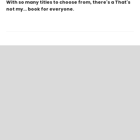
With so many titles to choose from, there's a That's
not my... book for everyone.