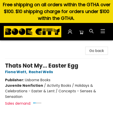
Free shipping on all orders within the GTHA over
$100. $10 shipping charge for orders under $100
within the GTHA.
Book City In the Beach
Go back
Thats Not My... Easter Egg
Fiona Watt
,
Rachel Wells
Publisher:
Usborne Books
Juvenile Nonfiction
/
Activity Books / Holidays &
Celebrations - Easter & Lent / Concepts - Senses &
Sensation
Sales demand: