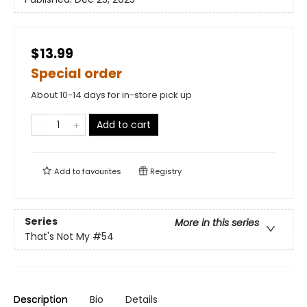
$13.99
Special order
About 10-14 days for in-store pick up
Add to cart
Add to
favourites
Registry
Series
More in this series
That's Not My
#54
Description
Bio
Details