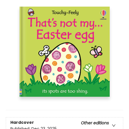
Hardcover
Other editions
Published:
Dec 23, 2025