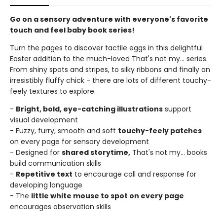
Go on a sensory adventure with everyone's favorite
touch and feel baby book series!
Turn the pages to discover tactile eggs in this delightful
Easter addition to the much-loved That's not my... series.
From shiny spots and stripes, to silky ribbons and finally an
irresistibly fluffy chick - there are lots of different touchy-
feely textures to explore.
-
Bright, bold, eye-catching illustrations
support
visual development
- Fuzzy, furry, smooth and soft
touchy-feely patches
on every page for sensory development
- Designed for
shared storytime,
That's not my... books
build communication skills
-
Repetitive text
to encourage call and response for
developing language
- The
little white mouse to spot on every page
encourages observation skills