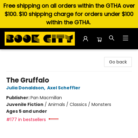
Free shipping on all orders within the GTHA over
$100. $10 shipping charge for orders under $100
within the GTHA.
Book City In the Beach
Go back
The Gruffalo
Julia Donaldson
,
Axel Scheffler
Publisher:
Pan Macmillan
Juvenile Fiction
/
Animals / Classics / Monsters
Ages 5 and under
#177 in bestsellers