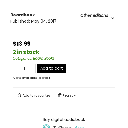
Boardbook
Other editions
Published:
May 04, 2017
$13.99
2 in stock
Categories
:
Board Books
Add to cart
More available to order
Add to
favourites
Registry
Buy digital audiobook