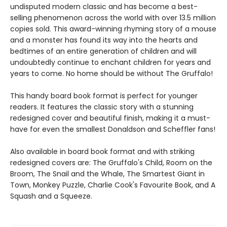
undisputed modern classic and has become a best-
selling phenomenon across the world with over 13.5 million
copies sold. This award-winning rhyming story of a mouse
and a monster has found its way into the hearts and
bedtimes of an entire generation of children and will
undoubtedly continue to enchant children for years and
years to come. No home should be without The Gruffalo!
This handy board book format is perfect for younger
readers. It features the classic story with a stunning
redesigned cover and beautiful finish, making it a must-
have for even the smallest Donaldson and Scheffler fans!
Also available in board book format and with striking
redesigned covers are: The Gruffalo's Child, Room on the
Broom, The Snail and the Whale, The Smartest Giant in
Town, Monkey Puzzle, Charlie Cook's Favourite Book, and A
Squash and a Squeeze.