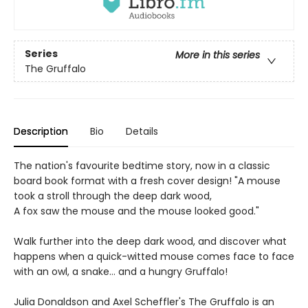
Series
More in this series
The Gruffalo
Description
Bio
Details
The nation's favourite bedtime story, now in a classic
board book format with a fresh cover design! "A mouse
took a stroll through the deep dark wood,
A fox saw the mouse and the mouse looked good."
Walk further into the deep dark wood, and discover what
happens when a quick-witted mouse comes face to face
with an owl, a snake... and a hungry Gruffalo!
Julia Donaldson and Axel Scheffler's The Gruffalo is an