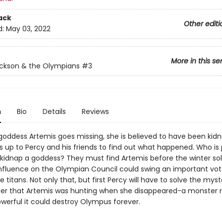
ack
Other editi
d:
May 03, 2022
More in this se
ckson & the Olympians
#3
n
Bio
Details
Reviews
oddess Artemis goes missing, she is believed to have been kid
's up to Percy and his friends to find out what happened. Who is
kidnap a goddess? They must find Artemis before the winter sol
nfluence on the Olympian Council could swing an important vot
e titans. Not only that, but first Percy will have to solve the myst
er that Artemis was hunting when she disappeared-a monster
owerful it could destroy Olympus forever.