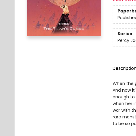
Paperb
Publishe
Series
Percy Ja
Descriptio
When the g
And now it
enough to 
when her i
war with th
rare monst
to be so p