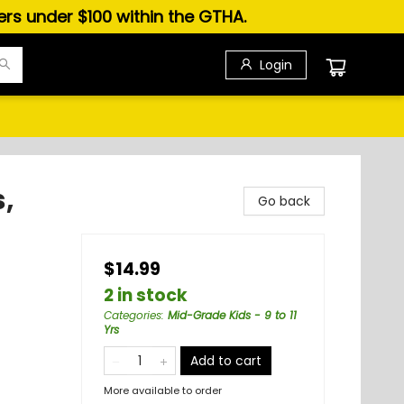
ders under $100 within the GTHA.
Login
,
Go back
$14.99
2 in stock
Categories
:
Mid-Grade Kids - 9 to 11
Yrs
Add to cart
More available to order