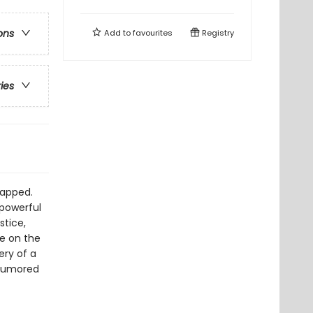
ons
Add to
favourites
Registry
ries
napped.
 powerful
stice,
e on the
ery of a
 rumored