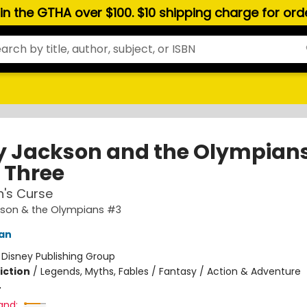
hin the GTHA over $100. $10 shipping charge for or
y Jackson and the Olympians
 Three
n's Curse
kson & the Olympians #3
dan
:
Disney Publishing Group
iction
/
Legends, Myths, Fables / Fantasy / Action & Adventure
4
and: