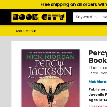
Free shipping on all orders wit
Home
Browse
About Us
Gift Cards
Staff Picks
Puzzles, Games & Stationery
Audiobooks
Careers
Keyword
More Menus
Book City In the Beach
Perc
Book
The Tita
Percy Jac
Rick Rior
Publisher
Juvenile F
Ages 10-1
Sales dem