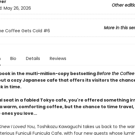
ver
Other editi
d:
May 26, 2026
More in this se
he Coffee Gets Cold
#6
n
Bio
Details
Reviews
book in the multi-million-copy bestselling
Before the Coffee
ut a cozy Japanese cafe that offers its visitors the chanc
k in time.
al seat in a fabled Tokyo cafe, you're offered something irr
 a warm, comforting coffee, but the chance to time travel,
e ones you love...
Knew I Loved You
, Toshikazu Kawaguchi takes us back to the wa
terious Funiculi Funicula Cafe, with four new guests whose lumi