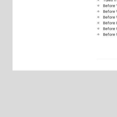
Tales f
Before
Before
Before 
Before 
Before 
Before 