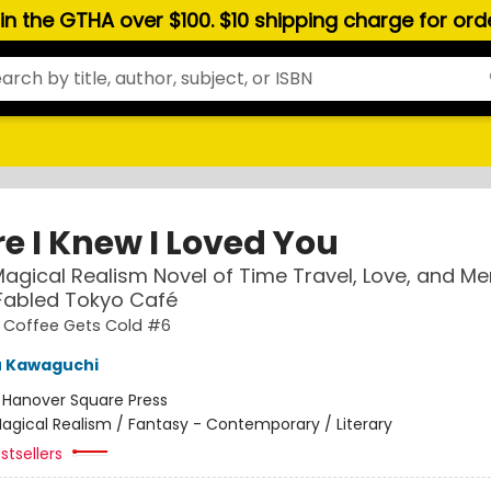
hin the GTHA over $100. $10 shipping charge for or
e I Knew I Loved You
agical Realism Novel of Time Travel, Love, and M
 Fabled Tokyo Café
e Coffee Gets Cold #6
u Kawaguchi
:
Hanover Square Press
agical Realism / Fantasy - Contemporary / Literary
stsellers