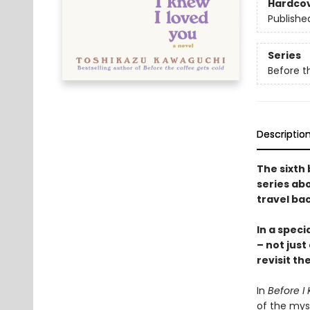
Hardco
Publishe
Series
Before t
Descriptio
The sixth 
series abo
travel bac
In a speci
– not just
revisit th
In
Before I 
of the mys