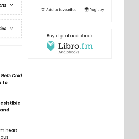
ons
Add to
favourites
Registry
ries
Buy digital audiobook
 Gets Cold
e to
esistible
 and
rm heart
nous