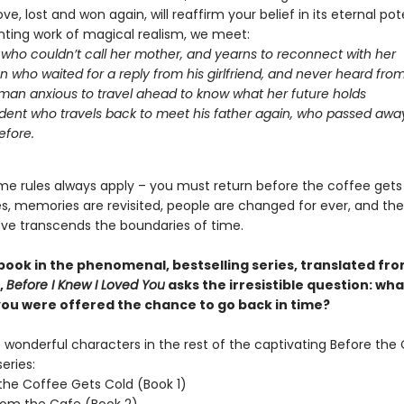
ove, lost and won again, will reaffirm your belief in its eternal pote
nting work of magical realism, we meet:
l who couldn’t call her mother, and yearns to reconnect with her
 who waited for a reply from his girlfriend, and never heard fro
an anxious to travel ahead to know what her future holds
dent who travels back to meet his father again, who passed aw
efore.
me rules always apply – you must return before the coffee gets
oes, memories are revisited, people are changed for ever, and th
ove transcends the boundaries of time.
 book in the phenomenal, bestselling series, translated fr
,
Before I Knew I Loved You
asks the irresistible question: wh
 you were offered the chance to go back in time?
wonderful characters in the rest of the captivating Before the
eries:
the Coffee Gets Cold (Book 1)