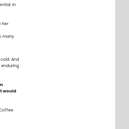
ntial. In
m her
ay many
 cold. And
e enduring
om
at would
 Coffee