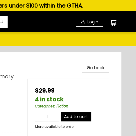
ders under $100 within the GTHA.
Login
Go back
emory,
$29.99
4 in stock
Categories
:
Fiction
Add to cart
More available to order