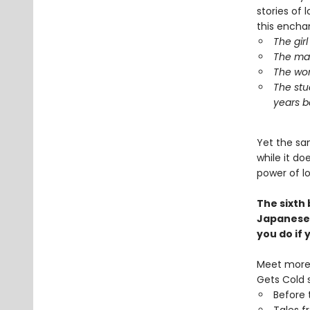
stories of l
this encha
The gir
The man
The wom
The stu
years b
Yet the sa
while it d
power of l
The sixth
Japanese
you do if
Meet more 
Gets Cold s
Before 