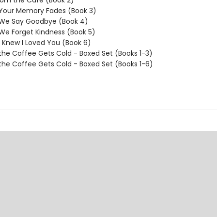
rom the Cafe (Book 2)
 Your Memory Fades (Book 3)
 We Say Goodbye (Book 4)
We Forget Kindness (Book 5)
I Knew I Loved You (Book 6)
the Coffee Gets Cold - Boxed Set (Books 1-3)
the Coffee Gets Cold - Boxed Set (Books 1-6)