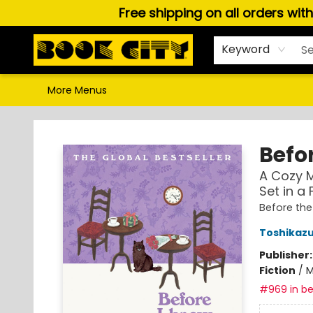
Free shipping on all orders wit
Home
Browse
About Us
Gift Cards
Staff Picks
Puzzles, Games & Stationery
Audiobooks
Careers
Keyword
More Menus
Book City In the Beach
Befor
A Cozy M
Set in a
Before th
Toshikaz
Publisher
Fiction
/
M
#969 in be