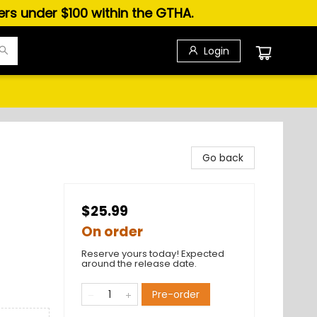
ders under $100 within the GTHA.
Login
Go back
$25.99
On order
Reserve yours today! Expected
around the release date.
Pre-order