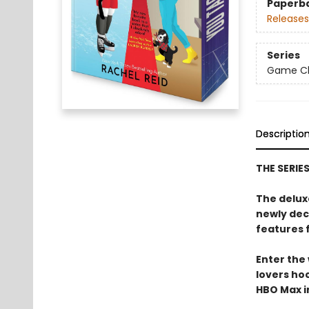
Paperb
Releases
Series
Game Cha
Descriptio
THE SERIE
The delux
newly dec
features 
Enter the
lovers h
HBO Max in