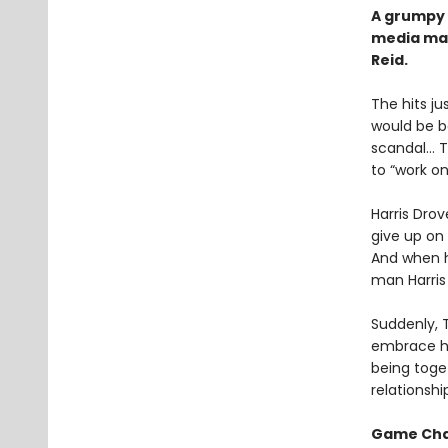
A grumpy 
media ma
Reid.
The hits j
would be b
scandal… Tr
to “work o
Harris Drov
give up on 
And when he
man Harris 
Suddenly, 
embrace his
being toget
relationshi
Game Ch