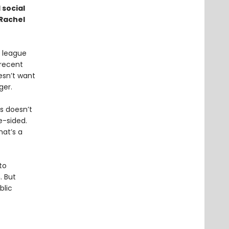
 social
 Rachel
e league
recent
esn’t want
ger.
is doesn’t
e-sided.
hat’s a
to
. But
blic