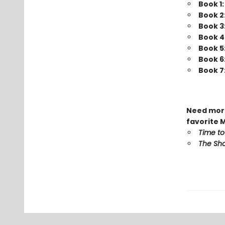
Book 1
Book 2
Book 3
Book 4
Book 5
Book 6
Book 7
Need more
favorite 
Time to
The Sho