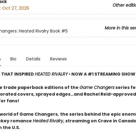
ack
Other editi
:
Oct 27, 2026
More in this se
ngers: Heated Rivalry Book
#5
n
Bio
Details
Reviews
S THAT INSPIRED
HEATED RIVALRY
• NOW A #1 STREAMING SHOW
e trade paperback editions of the
Game Changers
series f
orated covers, sprayed edges…and Rachel Reid-approved
for fans!
 world of Game Changers,
the series behind the epic enem
ockey romance
Heated Rivalry
, streaming on Crave in Canad
 the U.S.