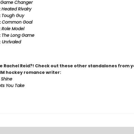
:
Game Changer
:
Heated Rivalry
:
Tough Guy
:
Common Goal
:
Role Model
:
The Long Game
:
Unrivaled
 Rachel Reid?! Check out these other standalones from y
MM hockey romance writer:
 Shine
ts You Take