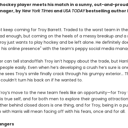
hockey player meets his match in a sunny, out-and-proud
nager, by
New York Times
and
USA TODAY
bestselling author
ust keep coming for Troy Barrett. Traded to the worst team in th
ad enough, but coming on the heels of a messy breakup
and
a 
oy just wants to play hockey and be left alone. He definitely do
n his online presence" with the team’s peppy social media mana
er can tell standoffish Troy isn’t happy about the trade, but Harr
people easily. Even when he’s developing a crush he’s sure is on
 sees Troy’s smile finally crack through his grumpy exterior… T
couldn’t turn his back on if he wanted to.
Troy’s move to the new team feels like an opportunity—for Troy 
 true self, and for both men to explore their growing attraction
her behind closed doors is one thing, and for Troy, being in a pu
p with Harris will mean facing off with his fears, once and for all.
angers