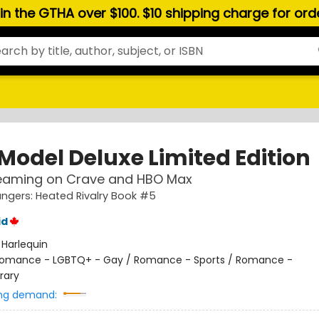
hin the GTHA over $100. $10 shipping charge for or
 Model Deluxe Limited Edition
eaming on Crave and HBO Max
gers: Heated Rivalry Book #5
id
:
Harlequin
omance - LGBTQ+ - Gay / Romance - Sports / Romance -
rary
ng demand: