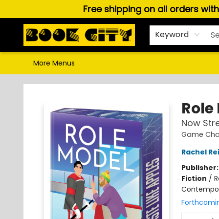
Free shipping on all orders wit
Home
Browse
About Us
Gift Cards
Staff Picks
Puzzles, Games & Stationery
Audiobooks
Careers
Keyword
More Menus
Book City In the Beach
Role
Now Str
Game Chan
Rachel Re
Publisher
Fiction
/
R
Contempo
Forthcomi