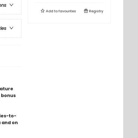
ons
Add to
favourites
Registry
ries
eature
 bonus
ies-to-
a and on