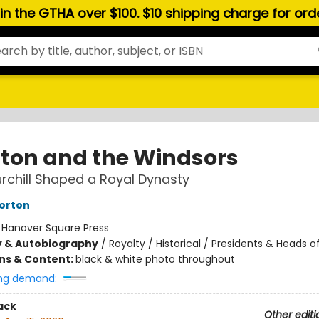
hin the GTHA over $100. $10 shipping charge for or
ton and the Windsors
chill Shaped a Royal Dynasty
orton
:
Hanover Square Press
y & Autobiography
/
Royalty / Historical / Presidents & Heads o
ons & Content:
black & white photo throughout
ng demand:
ack
Other editi