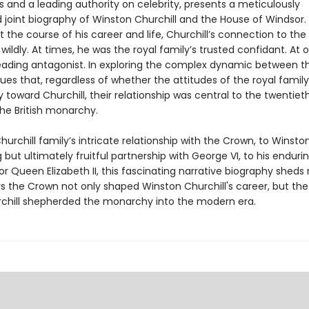
 and a leading authority on celebrity, presents a meticulously
 joint biography of Winston Churchill and the House of Windsor.
the course of his career and life, Churchill’s connection to the
wildly. At times, he was the royal family’s trusted confidant. At 
leading antagonist. In exploring the complex dynamic between t
ues that, regardless of whether the attitudes of the royal famil
 toward Churchill, their relationship was central to the twentie
the British monarchy.
urchill family’s intricate relationship with the Crown, to Winston’s
but ultimately fruitful partnership with George VI, to his enduri
r Queen Elizabeth II, this fascinating narrative biography sheds 
s the Crown not only shaped Winston Churchill's career, but the
chill shepherded the monarchy into the modern era.