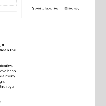
Add to
favourites
Registry
, a
tween the
destiny.
 have been
While many
gn,
tire royal
n