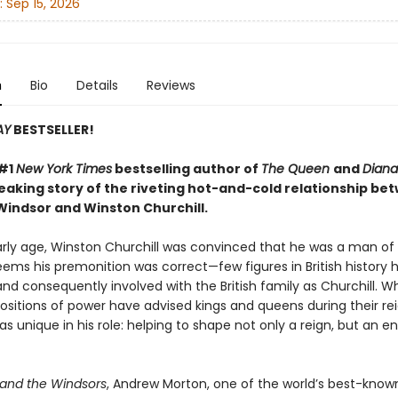
:
Sep 15, 2026
n
Bio
Details
Reviews
AY
BESTSELLER!
 #1
New York Times
bestselling author of
The Queen
and
Diana
aking story of the riveting hot-and-cold relationship be
Windsor and Winston Churchill.
rly age, Winston Churchill was convinced that he was a man of 
seems his premonition was correct—few figures in British history
nd consequently involved with the British family as Churchill. 
ositions of power have advised kings and queens during their rei
as unique in his role: helping to shape not only a reign, but an en
and the Windsors
, Andrew Morton, one of the world’s best-know