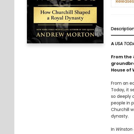
Releases
Descriptio
A
USA TOD
From the
groundbre
House of 
From an ea
Today, it 
so deeply a
people in p
Churchill w
dynasty.
In
Winston 