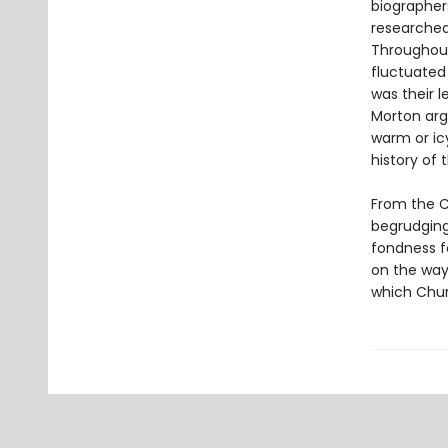
biographers
researched
Throughout 
fluctuated 
was their 
Morton arg
warm or icy
history of 
From the Ch
begrudging 
fondness fo
on the way
which Chur