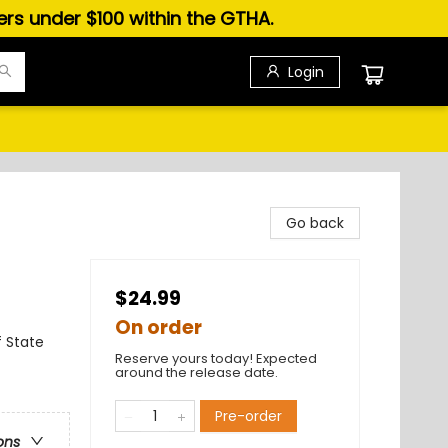
ders under $100 within the GTHA.
Login
Go back
$24.99
On order
f State
Reserve yours today! Expected
around the release date.
Pre-order
ons