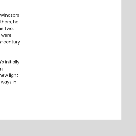
 Windsors
others, he
he two,
y were
th-century
 initially
ng
new light
 ways in