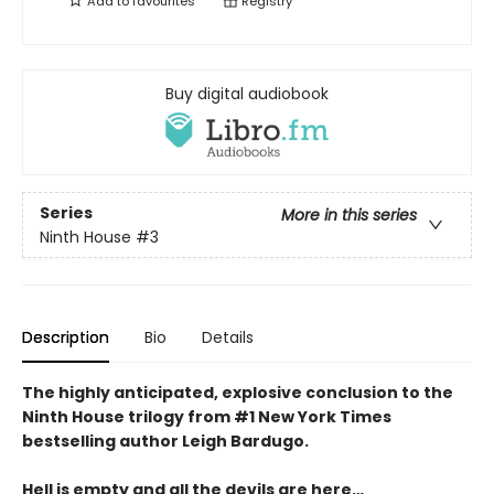
Add to
favourites
Registry
Buy digital audiobook
Series
More in this series
Ninth House
#3
Description
Bio
Details
The highly anticipated, explosive conclusion to the
Ninth House trilogy from #1 New York Times
bestselling author Leigh Bardugo.
Hell is empty and all the devils are here…