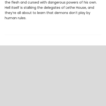
the flesh and cursed with dangerous powers of his own.
Hell itself is stalking the delegates of Lethe House, and
they’re all about to learn that demons don’t play by
human rules.