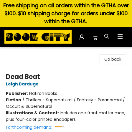
Free shipping on all orders within the GTHA over
$100. $10 shipping charge for orders under $100
within the GTHA.
Book City In the Beach
Go back
Dead Beat
Leigh Bardugo
Publisher:
Flatiron Books
Fiction
/
Thrillers - Supernatural / Fantasy - Paranormal /
Occult & Supernatural
Illustrations & Content:
includes one front matter map,
plus four-color printed endpapers
Forthcoming demand: