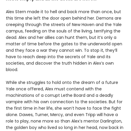
Alex Stern made it to hell and back more than once, but
this time she left the door open behind her. Demons are
creeping through the streets of New Haven and the Yale
campus, feeding on the souls of the living, terrifying the
dead. Alex and her allies can hunt them, but it’s only a
matter of time before the gates to the underworld open
and they face a war they cannot win. To stop it, they’ll
have to reach deep into the secrets of Yale and its
societies, and discover the truth hidden in Alex’s own
blood.
While she struggles to hold onto the dream of a future
Yale once offered, Alex must contend with the
machinations of a corrupt Lethe Board and a deadly
vampire with his own connection to the societies. But for
the first time in her life, she won’t have to face the fight
alone. Dawes, Turner, Mercy, and even Tripp will have a
role to play, none more so than Alex’s mentor Darlington,
the golden boy who lived so long in her head, now back in