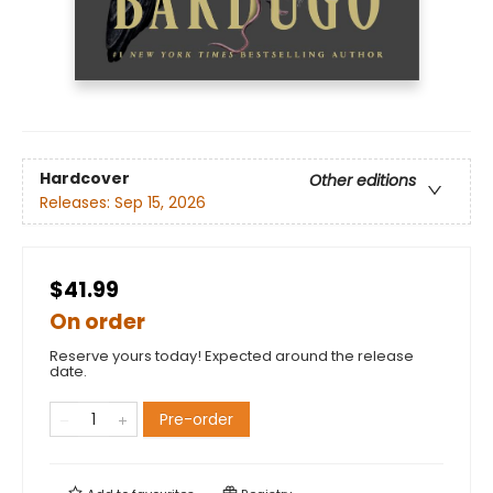
Hardcover
Other editions
Releases:
Sep 15, 2026
$41.99
On order
Reserve yours today! Expected around the release
date.
Pre-order