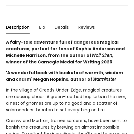
Description
Bio
Details
Reviews
A fairy-tale adventure full of dangerous magical
creatures, perfect for fans of Sophie Anderson and
Michelle Harrison, from the author of
Wolf Siren
,
winner of the Carnegie Medal for Writing 2026
'A wonderful book with buckets of warmth, wisdom
and charm' Megan Hopkins, author of
Starminster
In the village of Greeth-Under-Edge, magical creatures
are causing chaos. A green-toothed hag lurks in the river,
a nest of gnomes are up to no good and a scatter of
salamanders threaten to set everything on fire.
Creirwy and Morfran, trainee sorcerers, have been sent to
banish the creatures by brewing an almost impossible
potion. To collect the ingredients, they'll need to go on an