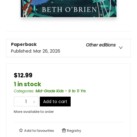
Paperback
Other editions
Published:
Mar 26, 2026
$12.99
1 in stock
Categories
:
Mid-Grade Kids - 9 to 11 Yrs
Add to cart
More available to order
Add to
favourites
Registry