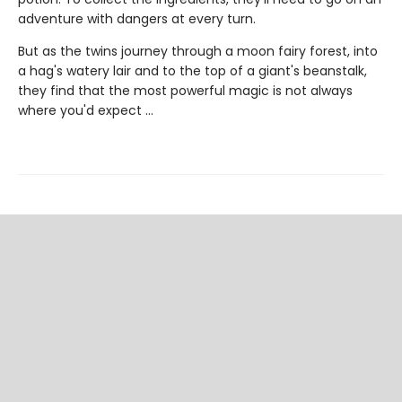
adventure with dangers at every turn.
But as the twins journey through a moon fairy forest, into
a hag's watery lair and to the top of a giant's beanstalk,
they find that the most powerful magic is not always
where you'd expect ...