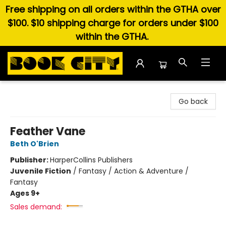
Free shipping on all orders within the GTHA over
$100. $10 shipping charge for orders under $100
within the GTHA.
Book City In the Beach
Go back
Feather Vane
Beth O'Brien
Publisher:
HarperCollins Publishers
Juvenile Fiction
/
Fantasy / Action & Adventure /
Fantasy
Ages 9+
Sales demand: