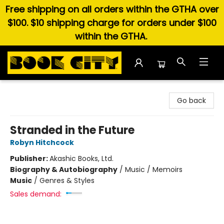
Free shipping on all orders within the GTHA over
$100. $10 shipping charge for orders under $100
within the GTHA.
Book City In the Beach
Go back
Stranded in the Future
Robyn Hitchcock
Publisher:
Akashic Books, Ltd.
Biography & Autobiography
/
Music / Memoirs
Music
/
Genres & Styles
Sales demand: