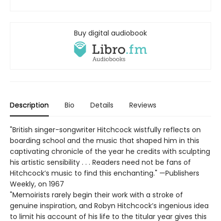
Buy digital audiobook
Description
Bio
Details
Reviews
"British singer-songwriter Hitchcock wistfully reflects on
boarding school and the music that shaped him in this
captivating chronicle of the year he credits with sculpting
his artistic sensibility . . . Readers need not be fans of
Hitchcock’s music to find this enchanting." —Publishers
Weekly, on 1967
"Memoirists rarely begin their work with a stroke of
genuine inspiration, and Robyn Hitchcock’s ingenious idea
to limit his account of his life to the titular year gives this