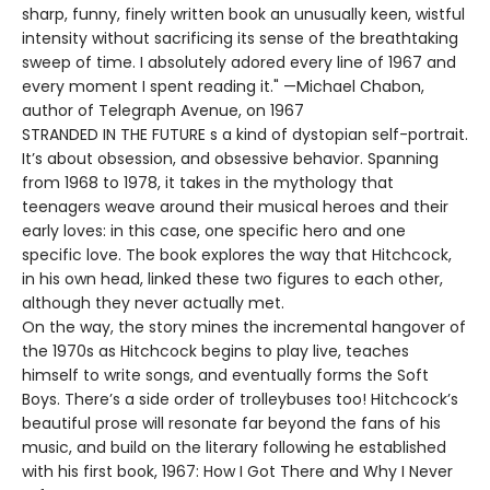
sharp, funny, finely written book an unusually keen, wistful
intensity without sacrificing its sense of the breathtaking
sweep of time. I absolutely adored every line of 1967 and
every moment I spent reading it." —Michael Chabon,
author of Telegraph Avenue, on 1967
STRANDED IN THE FUTURE s a kind of dystopian self-portrait.
It’s about obsession, and obsessive behavior. Spanning
from 1968 to 1978, it takes in the mythology that
teenagers weave around their musical heroes and their
early loves: in this case, one specific hero and one
specific love. The book explores the way that Hitchcock,
in his own head, linked these two figures to each other,
although they never actually met.
On the way, the story mines the incremental hangover of
the 1970s as Hitchcock begins to play live, teaches
himself to write songs, and eventually forms the Soft
Boys. There’s a side order of trolleybuses too! Hitchcock’s
beautiful prose will resonate far beyond the fans of his
music, and build on the literary following he established
with his first book, 1967: How I Got There and Why I Never