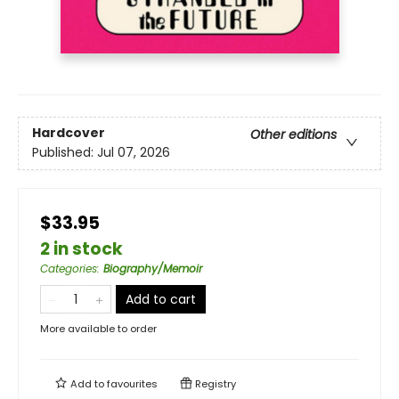
Hardcover
Other editions
Published:
Jul 07, 2026
$33.95
2 in stock
Categories
:
Biography/Memoir
Add to cart
More available to order
Add to
favourites
Registry