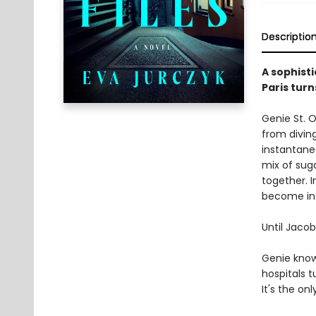
Descriptio
A sophisti
Paris turn
Genie St. 
from divin
instantane
mix of sug
together. 
become int
Until Jacob
Genie know
hospitals 
It's the on