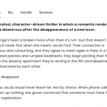
n
Bio
Details
Reviews
cated, character-driven thriller in which a romantic rende
s disastrous after the disappearance of a new lover.
Onge's heart is broken more often than it's not—but that doesn't
g in head-first when she meets Jacob Ford. Their connection is
ous and consuming, and they agree to meet again in Paris. In a
ared pastries and rumpled bedsheets, they begin plotting their f
In the dreamy apartment they're renting in the 11th arrondisseme
oxicated by each other.
 disappears.
s Jacob would never leave her. Not by choice. When phone call
turn up nothing, she grows convinced that someone must have 
ly explanation.