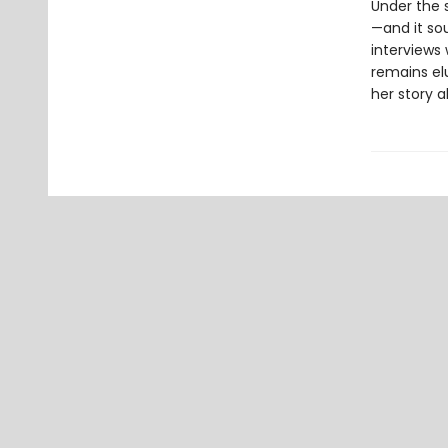
Under the s
—and it sou
interviews 
remains el
her story a