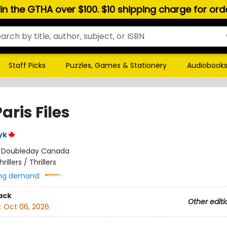
hin the GTHA over $100. $10 shipping charge for or
Staff Picks
Puzzles, Games & Stationery
Audiobook
aris Files
yk
:
Doubleday Canada
hrillers / Thrillers
ng demand:
ack
Other editi
:
Oct 06, 2026