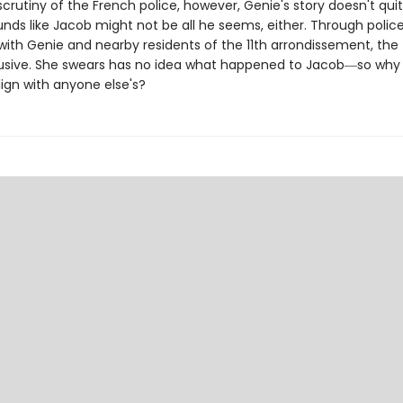
crutiny of the French police, however, Genie's story doesn't qui
nds like Jacob might not be all he seems, either. Through polic
with Genie and nearby residents of the 11th arrondissement, the 
usive. She swears has no idea what happened to Jacob―so why
lign with anyone else's?