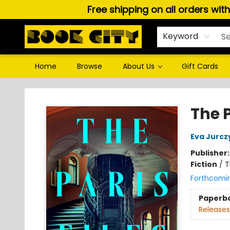
Free shipping on all orders wit
Keyword
Home
Browse
About Us
Gift Cards
Book City In the Beach
The P
Eva Jurcz
Publisher
Fiction
/
T
Forthcomi
Paperb
Releases