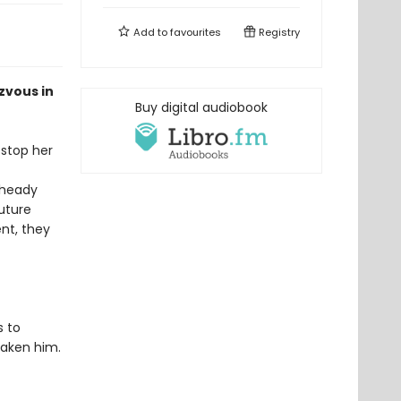
Add to
favourites
Registry
zvous in
Buy digital audiobook
 stop her
 heady
uture
nt, they
s to
taken him.