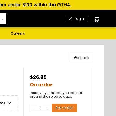
ders under $100 within the GTHA.
Login
s
Careers
Go back
$26.99
On order
Reserve yours today! Expected
around the release date.
ons
Pre-order