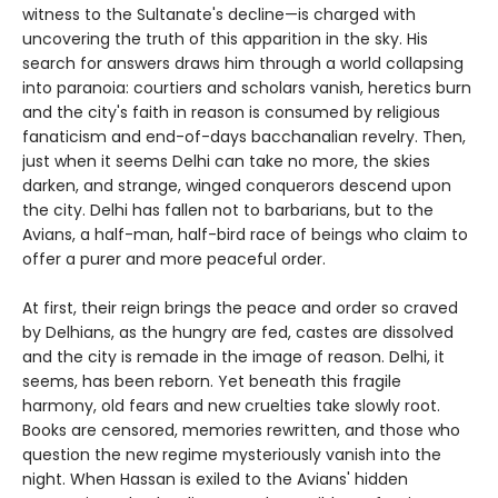
witness to the Sultanate's decline—is charged with
uncovering the truth of this apparition in the sky. His
search for answers draws him through a world collapsing
into paranoia: courtiers and scholars vanish, heretics burn
and the city's faith in reason is consumed by religious
fanaticism and end-of-days bacchanalian revelry. Then,
just when it seems Delhi can take no more, the skies
darken, and strange, winged conquerors descend upon
the city. Delhi has fallen not to barbarians, but to the
Avians, a half-man, half-bird race of beings who claim to
offer a purer and more peaceful order.
At first, their reign brings the peace and order so craved
by Delhians, as the hungry are fed, castes are dissolved
and the city is remade in the image of reason. Delhi, it
seems, has been reborn. Yet beneath this fragile
harmony, old fears and new cruelties take slowly root.
Books are censored, memories rewritten, and those who
question the new regime mysteriously vanish into the
night. When Hassan is exiled to the Avians' hidden