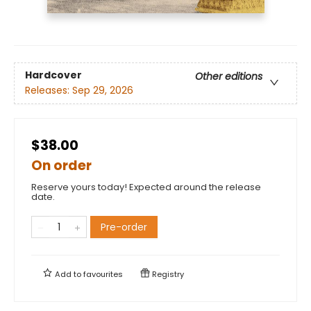
Hardcover
Other editions
Releases:
Sep 29, 2026
$38.00
On order
Reserve yours today! Expected around the release
date.
Pre-order
Add to
favourites
Registry