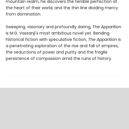
mountain realm, he discovers the terrible perfection at
the heart of their world, and the thin line dividing mercy
from domination.
Sweeping, visionary and profoundly daring,
The Apparition
is M.G. Vassanji's most ambitious novel yet. Bending
historical fiction with speculative fiction,
The Apparition
is
a penetrating exploration of the rise and fall of empires,
the seductions of power and purity and the fragile
persistence of compassion amid the ruins of history.