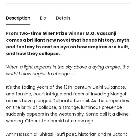
Description
Bio
Details
From two-time Giller Prize winner M.G. Vassanji
comes a brilliant new novel that bends history, myth
and fantasy to cast an eye on how empires are built,
and how they collapse.
When a light appears in the sky above a dying empire, the
world below begins to change . . .
It's the fading years of the 13th-century Delhi Sultanate,
and famine, court intrigue and fears of invading Mongol
armies have plunged Delhi into turmoil. As the empire lies
on the brink of collapse, a strange, luminous presence
suddenly appears in the western sky. Some call it a divine
warning. Others, the herald of a new age.
Amir Hassan al-Shirazi—Sufi poet, historian and reluctant