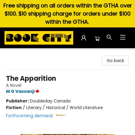
Free shipping on all orders within the GTHA over
$100. $10 shipping charge for orders under $100
within the GTHA.
Book City In the Beach
Go back
The Apparition
A Novel
M G Vassanji
Publisher:
Doubleday Canada
Fiction
/
Literary / Historical / World Literature
Forthcoming demand: