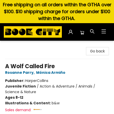
Free shipping on all orders within the GTHA over
$100. $10 shipping charge for orders under $100
within the GTHA.
Book City In the Beach
Go back
A Wolf Called Fire
Rosanne Parry
,
Mónica Armiño
Publisher:
HarperCollins
Juvenile Fiction
/
Action & Adventure / Animals /
Science & Nature
Ages 8-12
Illustrations & Content:
b&w
Sales demand: