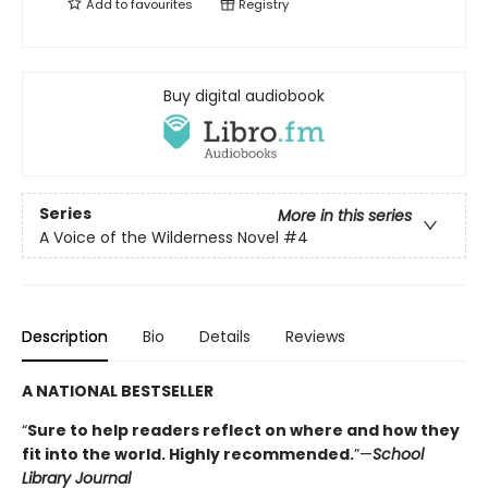
Add to
favourites
Registry
Buy digital audiobook
Series
More in this series
A Voice of the Wilderness Novel
#4
Description
Bio
Details
Reviews
A NATIONAL BESTSELLER
“
Sure to help readers reflect on where and how they
fit into the world. Highly ­recommended.
”—
School
Library Journal