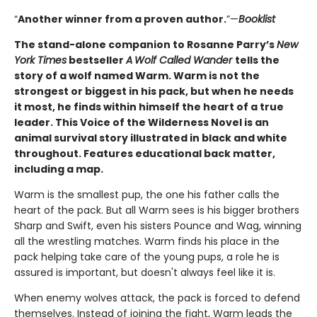
“
Another winner from a proven author.
”—
Booklist
The stand-alone companion to Rosanne Parry’s
New
York Times
bestseller
A
Wolf Called Wander
tells the
story of a wolf named Warm. Warm is not the
strongest or biggest in his pack, but when he needs
it most, he finds within himself the heart of a true
leader. This Voice of the Wilderness Novel is an
animal survival story illustrated in black and white
throughout. Features educational back matter,
including a map.
Warm is the smallest pup, the one his father calls the
heart of the pack. But all Warm sees is his bigger brothers
Sharp and Swift, even his sisters Pounce and Wag, winning
all the wrestling matches. Warm finds his place in the
pack helping take care of the young pups, a role he is
assured is important, but doesn't always feel like it is.
When enemy wolves attack, the pack is forced to defend
themselves. Instead of joining the fight, Warm leads the