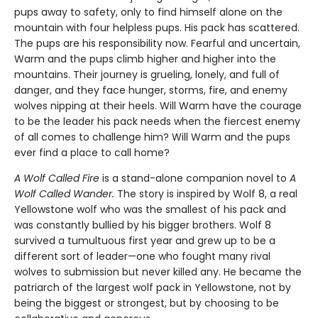
pups away to safety, only to find himself alone on the
mountain with four helpless pups. His pack has scattered.
The pups are his responsibility now. Fearful and uncertain,
Warm and the pups climb higher and higher into the
mountains. Their journey is grueling, lonely, and full of
danger, and they face hunger, storms, fire, and enemy
wolves nipping at their heels. Will Warm have the courage
to be the leader his pack needs when the fiercest enemy
of all comes to challenge him? Will Warm and the pups
ever find a place to call home?
A Wolf Called Fire
is a stand-alone companion novel to
A
Wolf Called Wander.
The story is inspired by Wolf 8, a real
Yellowstone wolf who was the smallest of his pack and
was constantly bullied by his bigger brothers. Wolf 8
survived a tumultuous first year and grew up to be a
different sort of leader—one who fought many rival
wolves to submission but never killed any. He became the
patriarch of the largest wolf pack in Yellowstone, not by
being the biggest or strongest, but by choosing to be