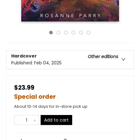
Hardcover
Other editions
Published:
Feb 04, 2025
$23.99
Special order
About 10-14 days for in-store pick up
Add to cart