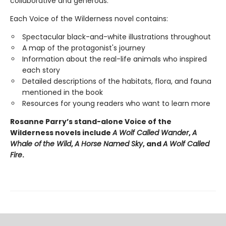
collaborative and generous.
Each Voice of the Wilderness novel contains:
Spectacular black-and-white illustrations throughout
A map of the protagonist's journey
Information about the real-life animals who inspired
each story
Detailed descriptions of the habitats, flora, and fauna
mentioned in the book
Resources for young readers who want to learn more
Rosanne Parry’s stand-alone Voice of the
Wilderness novels include
A Wolf Called Wander
,
A
Whale of
the Wild
,
A Horse Named Sky
, and
A Wolf Called
Fire
.