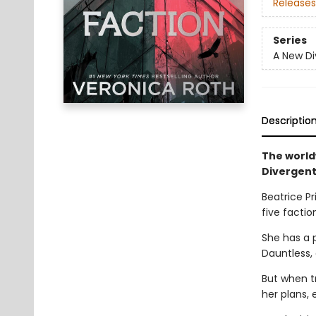
Releases
Series
A New Di
Descriptio
The world
Divergent
Beatrice Pr
five faction
She has a 
Dauntless,
But when t
her plans, 