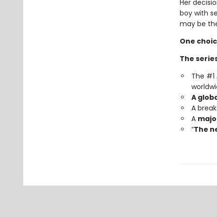
Her decisio
boy with s
may be the
One choic
The series
The #1
worldwi
A glob
A brea
A
major
“
The ne