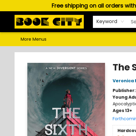
Free shipping on all orders wit
Home
Browse
About Us
Gift Cards
Staff Picks
Puzzles, Games & Stationery
Audiobooks
Careers
Keyword
More Menus
Book City In the Beach
The 
Veronica 
Publisher
Young Adu
Apocalypti
Ages 13+
Forthcomi
Hardco