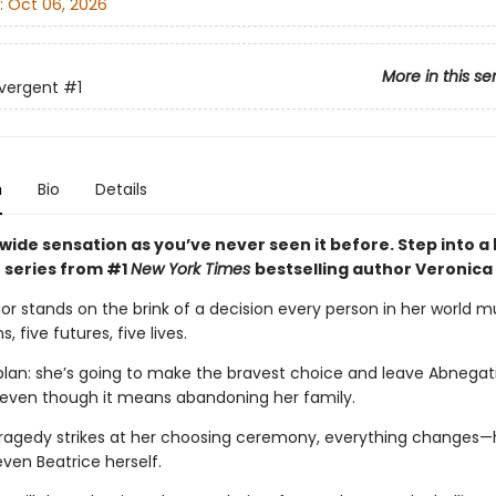
:
Oct 06, 2026
More in this se
vergent
#1
n
Bio
Details
wide sensation as you’ve never seen it before. Step into a
 series from #1
New York Times
bestselling author Veronica
ior stands on the brink of a decision every person in her world 
s, five futures, five lives.
plan: she’s going to make the bravest choice and leave Abnegati
 even though it means abandoning her family.
ragedy strikes at her choosing ceremony, everything changes—h
even Beatrice herself.