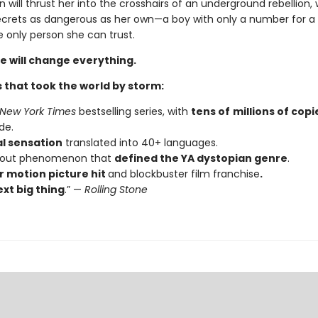
n will thrust her into the crosshairs of an underground rebellion,
ecrets as dangerous as her own—a boy with only a number for
 only person she can trust.
e will change everything.
 that took the world by storm:
New York Times
bestselling series, with
tens of
millions of copi
de.
al sensation
translated into 40+ languages.
kout phenomenon that
defined the YA dystopian genre
.
 motion picture hit
and blockbuster film franchise
.
xt big thing
.” —
Rolling Stone