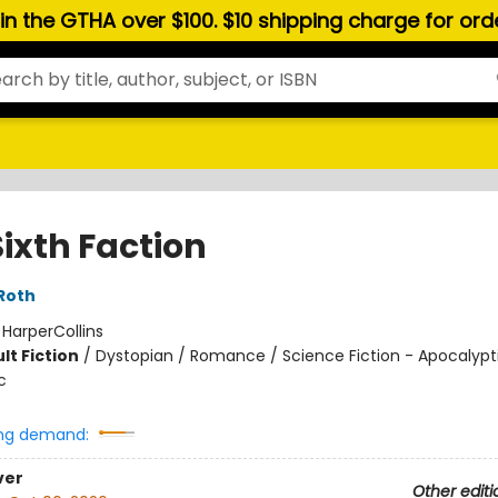
hin the GTHA over $100. $10 shipping charge for or
Sixth Faction
Roth
:
HarperCollins
lt Fiction
/
Dystopian / Romance / Science Fiction - Apocalypt
c
ng demand:
ver
Other editi