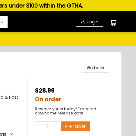
ders under $100 within the GTHA.
Login
Go back
$28.99
ic & Post-
On order
Reserve yours today! Expected
around the release date.
Pre-order
ons