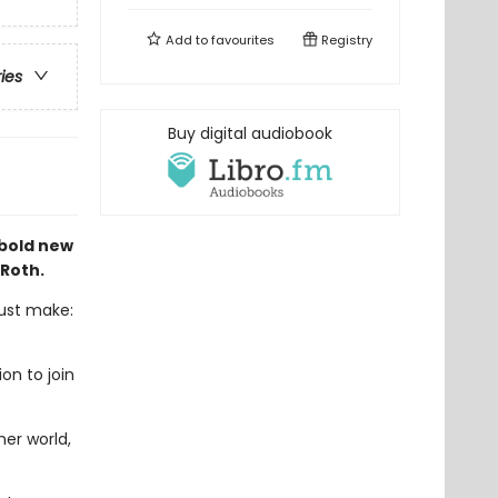
Add to
favourites
Registry
ries
Buy digital audiobook
 bold new
 Roth.
must make:
on to join
er world,