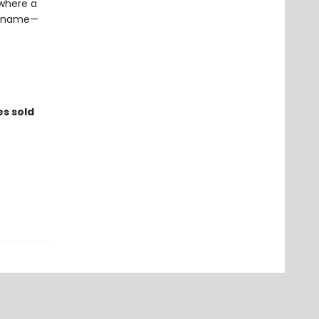
 where a
 a name—
es sold