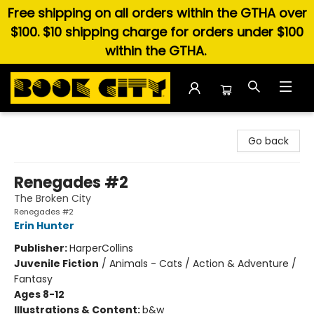
Free shipping on all orders within the GTHA over
$100. $10 shipping charge for orders under $100
within the GTHA.
Book City In the Beach
Go back
Renegades #2
The Broken City
Renegades #2
Erin Hunter
Publisher:
HarperCollins
Juvenile Fiction
/
Animals - Cats / Action & Adventure /
Fantasy
Ages 8-12
Illustrations & Content:
b&w