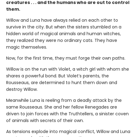
creatures . . . and the humans who are out to control
them.
Willow and Luna have always relied on each other to
survive in the city. But when the sisters stumbled on a
hidden world of magical animals and human witches,
they realized they were no ordinary cats. They have
magic themselves.
Now, for the first time, they must forge their own paths.
Willow is on the run with Violet, a witch girl with whom she
shares a powerful bond. But Violet’s parents, the
Rousseaus, are determined to hunt them down and
destroy Willow.
Meanwhile Luna is reeling from a deadly attack by the
same Rousseaus. She and her fellow Renegades are
driven to join forces with the Truthtellers, a sinister coven
of animals with secrets of their own.
As tensions explode into magical conflict, Willow and Luna