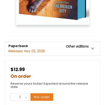
Paperback
Other editions
Releases:
Nov 03, 2026
$12.99
On order
Reserve yours today! Expected around the release
date.
Pre-order