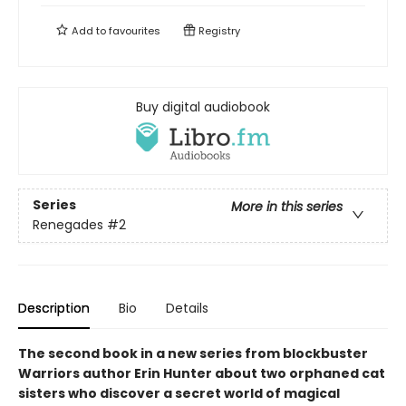
Add to
favourites
Registry
Buy digital audiobook
Series
More in this series
Renegades
#2
Description
Bio
Details
The second book in a new series from blockbuster
Warriors author Erin Hunter about two orphaned cat
sisters who discover a secret world of magical