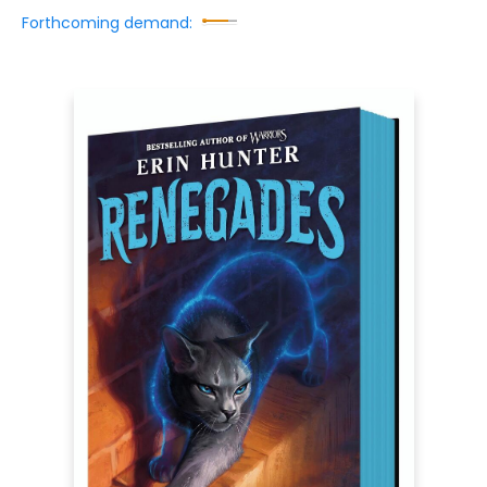
Forthcoming demand: