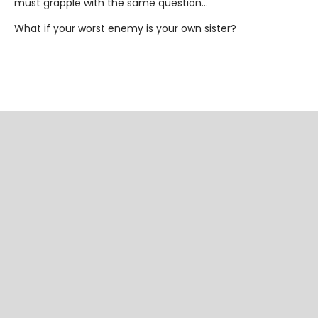
must grapple with the same question…
What if your worst enemy is your own sister?