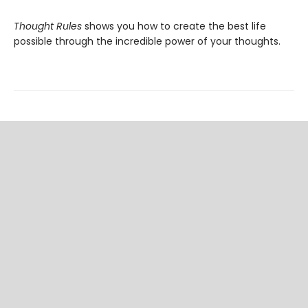
Thought Rules
shows you how to create the best life
possible through the incredible power of your thoughts.