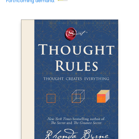
Forthcoming demand: