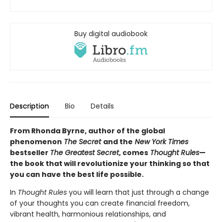
Buy digital audiobook
Description
Bio
Details
From Rhonda Byrne, author of the global
phenomenon
The Secret
and the
New York Times
bestseller
The Greatest Secret
, comes
Thought Rules
—
the book that will revolutionize your thinking so that
you can have the best life possible.
In
Thought Rules
you will learn that just through a change
of your thoughts you can create financial freedom,
vibrant health, harmonious relationships, and