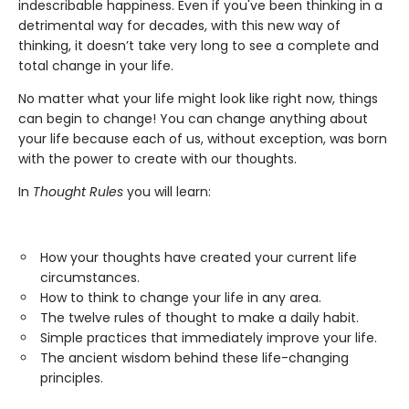
indescribable happiness. Even if you've been thinking in a
detrimental way for decades, with this new way of
thinking, it doesn’t take very long to see a complete and
total change in your life.
No matter what your life might look like right now, things
can begin to change! You can change anything about
your life because each of us, without exception, was born
with the power to create with our thoughts.
In
Thought Rules
you will learn:
How your thoughts have created your current life
circumstances.
How to think to change your life in any area.
The twelve rules of thought to make a daily habit.
Simple practices that immediately improve your life.
The ancient wisdom behind these life-changing
principles.