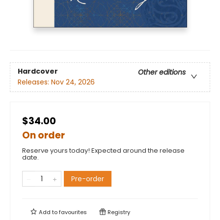
Hardcover
Other editions
Releases:
Nov 24, 2026
$34.00
On order
Reserve yours today! Expected around the release
date.
Pre-order
Add to
favourites
Registry