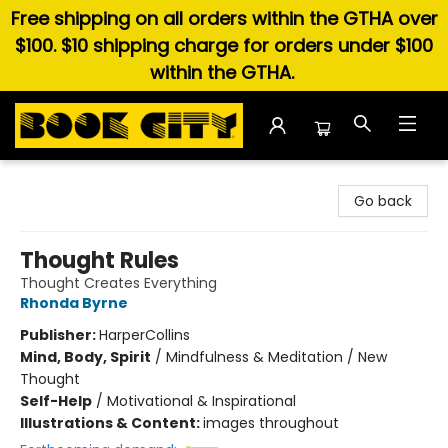
Free shipping on all orders within the GTHA over
$100. $10 shipping charge for orders under $100
within the GTHA.
Book City In the Beach
Go back
Thought Rules
Thought Creates Everything
Rhonda Byrne
Publisher:
HarperCollins
Mind, Body, Spirit
/
Mindfulness & Meditation / New
Thought
Self-Help
/
Motivational & Inspirational
Illustrations & Content:
images throughout