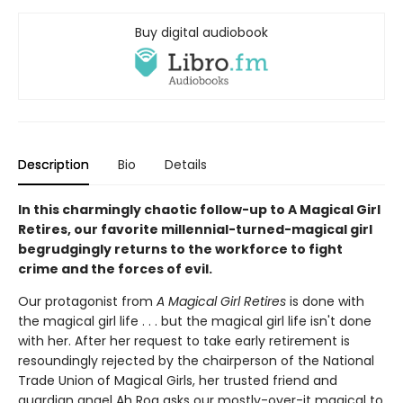
Buy digital audiobook
Description
Bio
Details
In this charmingly chaotic follow-up to A Magical Girl
Retires, our favorite millennial-turned-magical girl
begrudgingly returns to the workforce to fight
crime and the forces of evil.
Our protagonist from
A Magical Girl Retires
is done with
the magical girl life . . . but the magical girl life isn't done
with her. After her request to take early retirement is
resoundingly rejected by the chairperson of the National
Trade Union of Magical Girls, her trusted friend and
guardian angel Ah Roa asks our mostly-over-it magical to