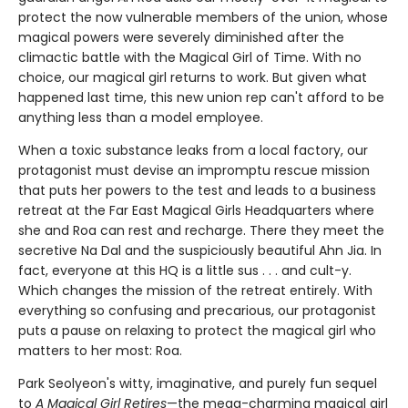
protect the now vulnerable members of the union, whose
magical powers were severely diminished after the
climactic battle with the Magical Girl of Time. With no
choice, our magical girl returns to work. But given what
happened last time, this new union rep can't afford to be
anything less than a model employee.
When a toxic substance leaks from a local factory, our
protagonist must devise an impromptu rescue mission
that puts her powers to the test and leads to a business
retreat at the Far East Magical Girls Headquarters where
she and Roa can rest and recharge. There they meet the
secretive Na Dal and the suspiciously beautiful Ahn Jia. In
fact, everyone at this HQ is a little sus . . . and cult-y.
Which changes the mission of the retreat entirely. With
everything so confusing and precarious, our protagonist
puts a pause on relaxing to protect the magical girl who
matters to her most: Roa.
Park Seolyeon's witty, imaginative, and purely fun sequel
to
A Magical Girl Retires
—the mega-charming magical girl