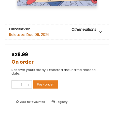
Hardcover
Other editions
Releases:
Dec 08, 2026
$29.99
On order
Reserve yours today! Expected around the release
date.
Pre-order
Add to
favourites
Registry