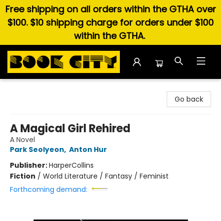
Free shipping on all orders within the GTHA over
$100. $10 shipping charge for orders under $100
within the GTHA.
Book City In the Beach
Go back
A Magical Girl Rehired
A Novel
Park Seolyeon
,
Anton Hur
Publisher:
HarperCollins
Fiction
/
World Literature / Fantasy / Feminist
Forthcoming demand: