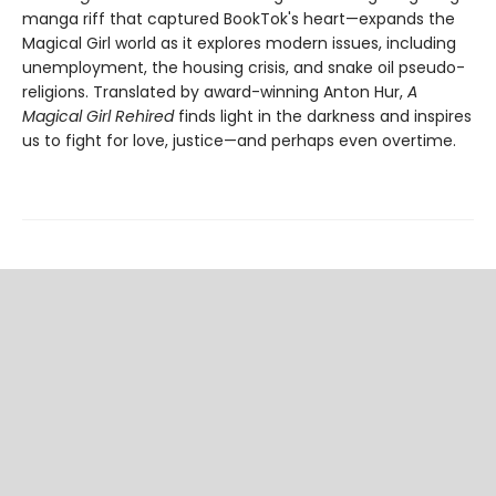
manga riff that captured BookTok's heart—expands the
Magical Girl world as it explores modern issues, including
unemployment, the housing crisis, and snake oil pseudo-
religions. Translated by award-winning Anton Hur,
A
Magical Girl Rehired
finds light in the darkness and inspires
us to fight for love, justice—and perhaps even overtime.