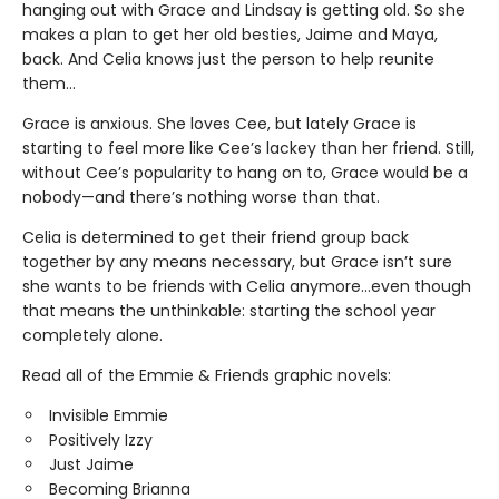
hanging out with Grace and Lindsay is getting old. So she
makes a plan to get her old besties, Jaime and Maya,
back. And Celia knows just the person to help reunite
them…
Grace is anxious. She loves Cee, but lately Grace is
starting to feel more like Cee’s lackey than her friend. Still,
without Cee’s popularity to hang on to, Grace would be a
nobody—and there’s nothing worse than that.
Celia is determined to get their friend group back
together by any means necessary, but Grace isn’t sure
she wants to be friends with Celia anymore…even though
that means the unthinkable: starting the school year
completely alone.
Read all of the Emmie & Friends graphic novels:
Invisible Emmie
Positively Izzy
Just Jaime
Becoming Brianna