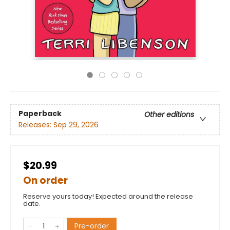
Paperback
Other editions
Releases:
Sep 29, 2026
$20.99
On order
Reserve yours today! Expected around the release
date.
Pre-order