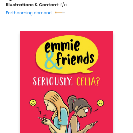
Illustrations & Content:
f/c
Forthcoming demand: