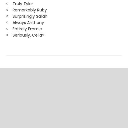
Truly Tyler
Remarkably Ruby
Surprisingly Sarah
Always Anthony
Entirely Emmie
Seriously, Celia?