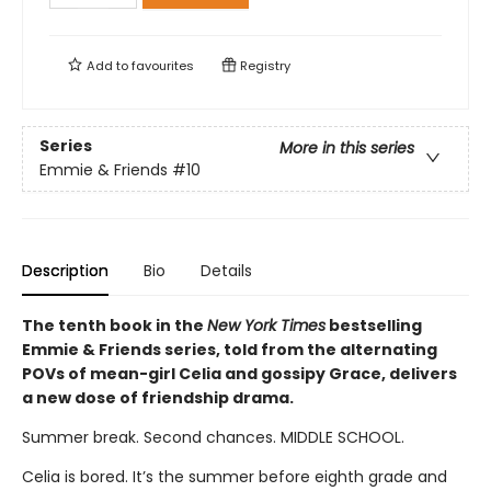
Add to
favourites
Registry
Series
More in this series
Emmie & Friends
#10
Description
Bio
Details
The tenth book in the
New York Times
bestselling
Emmie & Friends series, told from the alternating
POVs of mean-girl Celia and gossipy Grace, delivers
a new dose of friendship drama.
Summer break. Second chances. MIDDLE SCHOOL.
Celia is bored. It’s the summer before eighth grade and