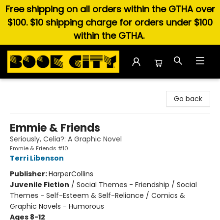
Free shipping on all orders within the GTHA over
$100. $10 shipping charge for orders under $100
within the GTHA.
Book City In the Beach
Go back
Emmie & Friends
Seriously, Celia?: A Graphic Novel
Emmie & Friends #10
Terri Libenson
Publisher:
HarperCollins
Juvenile Fiction
/
Social Themes - Friendship / Social
Themes - Self-Esteem & Self-Reliance / Comics &
Graphic Novels - Humorous
Ages 8-12