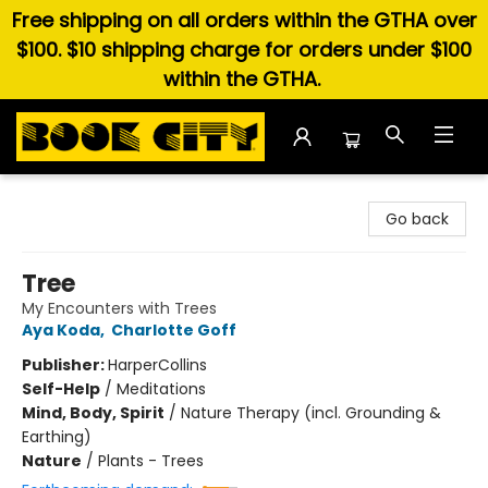
Free shipping on all orders within the GTHA over
$100. $10 shipping charge for orders under $100
within the GTHA.
Book City In the Beach
Go back
Tree
My Encounters with Trees
Aya Koda
,
Charlotte Goff
Publisher:
HarperCollins
Self-Help
/
Meditations
Mind, Body, Spirit
/
Nature Therapy (incl. Grounding &
Earthing)
Nature
/
Plants - Trees