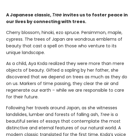
A Japanese classic,
Tree
invites us to foster peace in
our lives by connecting with trees.
Cherry blossom, hinoki, ezo spruce. Persimmon, maple,
cypress. The trees of Japan are wondrous emblems of
beauty that cast a spell on those who venture to its
unique landscape.
As a child, Aya Kōda realized they were more than mere
objects of beauty. Gifted a sapling by her father, she
discovered that we depend on trees as much as they do
on us. Markers of time passing, they clear the air and
regenerate our earth – while we are responsible to care
for their future.
Following her travels around Japan, as she witnesses
landslides, lumber and forests of falling ash,
Tree
is a
beautiful series of essays that contemplate the most
distinctive and eternal features of our natural world. A
modern classic translated for the first time, Kōda’s voice