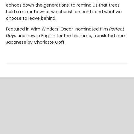
echoes down the generations, to remind us that trees
hold a mirror to what we cherish on earth, and what we
choose to leave behind.
Featured in Wim Winders’ Oscar-nominated film
Perfect
Days
and now in English for the first time, translated from
Japanese by Charlotte Goff.