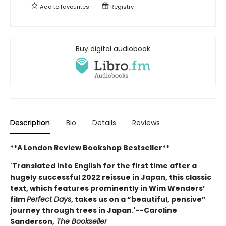
Add to
favourites
Registry
Buy digital audiobook
Description
Bio
Details
Reviews
**A London Review Bookshop Bestseller**
'Translated into English for the first time after a
hugely successful 2022 reissue in Japan, this classic
text, which features prominently in Wim Wenders’
film
Perfect Days
, takes us on a “beautiful, pensive”
journey through trees in Japan.'--Caroline
Sanderson,
The Bookseller