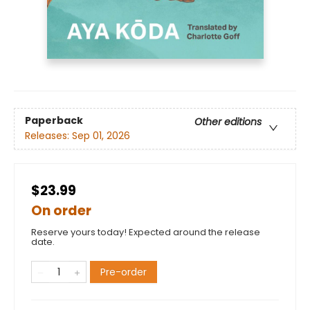
Paperback
Other editions
Releases:
Sep 01, 2026
$23.99
On order
Reserve yours today! Expected around the release
date.
Pre-order