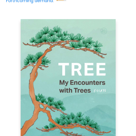
Forthcoming demand: