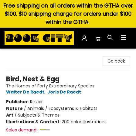
Free shipping on all orders within the GTHA over
$100. $10 shipping charge for orders under $100
within the GTHA.
Book City In the Beach
Go back
Bird, Nest & Egg
The Homes of Forty Extraordinary Species
Walter De Raedt
,
Joris De Raedt
Publisher:
Rizzoli
Nature
/
Animals / Ecosystems & Habitats
Art
/
Subjects & Themes
Illustrations & Content:
200 color illustrations
Sales demand: