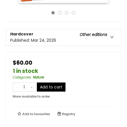
Hardcover
Other editions
Published:
Mar 24, 2026
$60.00
1 in stock
Categories
:
Nature
Add to cart
More available to order
Add to
favourites
Registry