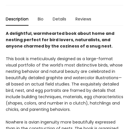
Description
Bio
Details
Reviews
A delightful, warmhearted book about home and
nesting perfect for bird lovers, naturalists, and
anyone charmed by the coziness of a snug nest.
This book is meticulously designed as a large-format
visual portfolio of the world’s most distinctive birds, whose
nesting behavior and natural beauty are celebrated in
beautifully detailed graphite and watercolor illustrations—
all based on actual field studies. The exquisitely detailed
bird, nest, and egg portraits are framed by details that
include building techniques, materials, egg characteristics
(shapes, colors, and number in a clutch), hatchlings and
chicks, and parenting behaviors.
Nowhere is avian ingenuity more beautifully expressed
than in the construction of nests. The book is organized