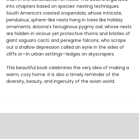
into chapters based on species’ nesting techniques:
South America’s crested oropendola, whose intricate,
pendulous, sphere-like nests hang in trees like holiday
ornaments; Arizona’s ferruginous pygmy owl, whose nests
are hidden in vicious yet protective thorns and bristles of
giant saguaro cacti; and peregrine falcons, who scrape
out a shallow depression called an eyrie in the sides of
cliffs or—in urban settings—ledges on skyscrapers.
This beautiful book celebrates the very idea of making a
warm, cozy home. It is also a timely reminder of the
diversity, beauty, and ingenuity of the avian world.