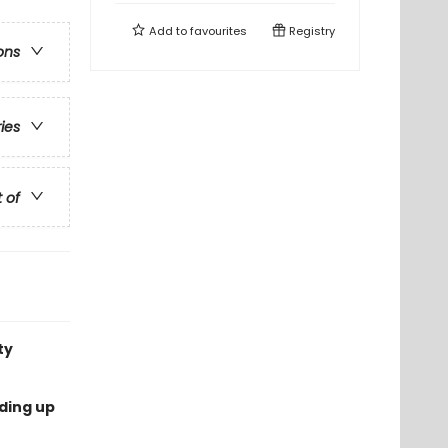
Add to
favourites
Registry
ons
ries
t of
ty
nding up