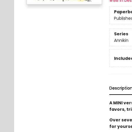
#88 in best
Paperb
Publishe
Series
Annikin
Included
Descriptio
A MINI ver
favors, tr
Over seven
for yourse