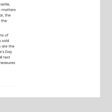
astle,
es matters
ar, the
 the
ns of
s sold
s are the
e's Day
l text
 measures