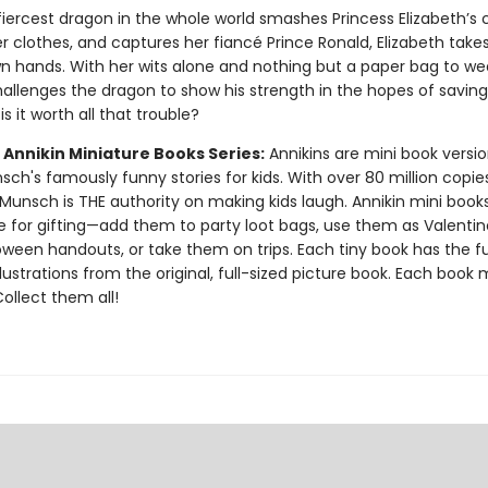
iercest dragon in the whole world smashes Princess Elizabeth’s c
er clothes, and captures her fiancé Prince Ronald, Elizabeth tak
wn hands. With her wits alone and nothing but a paper bag to we
hallenges the dragon to show his strength in the hopes of saving
is it worth all that trouble?
 Annikin Miniature Books Series:
Annikins are mini book versio
ch's famously funny stories for kids. With over 80 million copie
Munsch is THE authority on making kids laugh. Annikin mini book
ze for gifting—add them to party loot bags, use them as Valentin
oween handouts, or take them on trips. Each tiny book has the ful
llustrations from the original, full-sized picture book. Each book
 Collect them all!