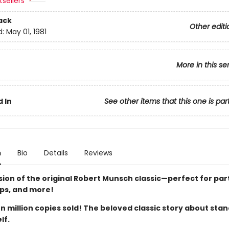
sellers
ack
Other editi
d:
May 01, 1981
More in this se
 In
See other items that this one is par
n
Bio
Details
Reviews
sion of the original Robert Munsch classic—perfect for par
ips, and more!
 million copies sold! The beloved classic story about sta
lf.