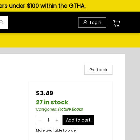
ders under $100 within the GTHA.
Login
Go back
$3.49
27 in stock
Categories
:
Picture Books
Add to cart
More available to order