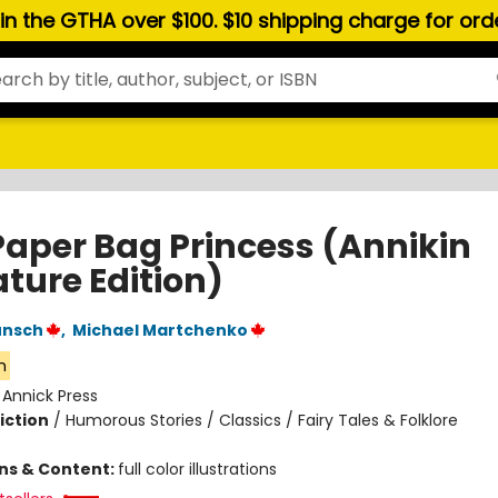
hin the GTHA over $100. $10 shipping charge for or
Paper Bag Princess (Annikin
ture Edition)
unsch
,
Michael Martchenko
n
:
Annick Press
iction
/
Humorous Stories / Classics / Fairy Tales & Folklore
ons & Content:
full color illustrations