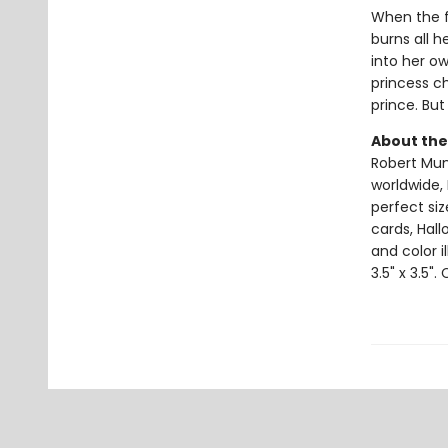
When the f
burns all h
into her o
princess c
prince. But 
About the
Robert Muns
worldwide, 
perfect si
cards, Hall
and color i
3.5" x 3.5".