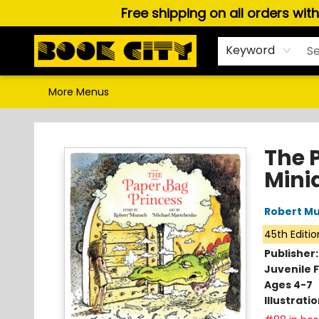
Free shipping on all orders wit
Home
Browse
About Us
Gift Cards
Staff Picks
Puzzles, Games & Stationery
Audiobooks
Careers
Keyword
More Menus
Book City In the Beach
The 
Minia
Robert M
45th Editio
Publisher
Juvenile F
Ages 4-7
Illustrati