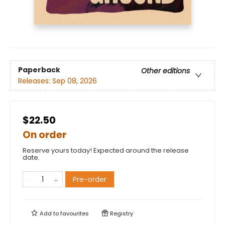
Paperback
Other editions
Releases:
Sep 08, 2026
$22.50
On order
Reserve yours today! Expected around the release
date.
Pre-order
Add to
favourites
Registry