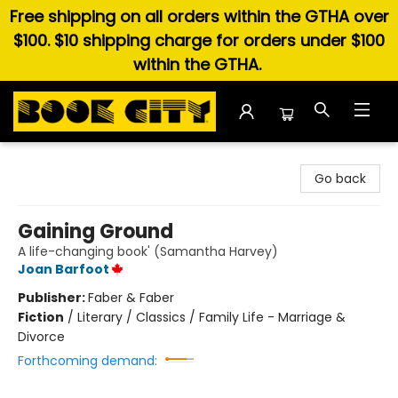
Free shipping on all orders within the GTHA over
$100. $10 shipping charge for orders under $100
within the GTHA.
Book City In the Beach
Go back
Gaining Ground
A life-changing book' (Samantha Harvey)
Joan Barfoot
Publisher:
Faber & Faber
Fiction
/
Literary / Classics / Family Life - Marriage &
Divorce
Forthcoming demand: