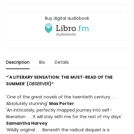
Buy digital audiobook
Description
Bio
Details
*'A LITERARY SENSATION: THE MUST-READ OF THE
SUMMER' (
OBSERVER
)*
'One of the great novels of the twentieth century . . .
Absolutely stunning'
Max Porter
'An intricately, perfectly mapped journey into self-
liberation . . . It will stay with me for the rest of my days'
Samantha Harvey
'Wildly original . . . Beneath the radical disquiet is a