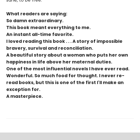
What readers are saying:
So damn extraordinary.
This book meant everything to me.
An instant all-time favorite.
I loved reading this book . . .
A story of impossible
bravery, survival and reconciliation.
A beautiful story about a woman who puts her own
happiness in life above her maternal duties.
One of the most influential novels I have ever read.
Wonderful. So much food for thought. I never re-
read books, but this is one of the first I'll make an
exception for.
A masterpiece.