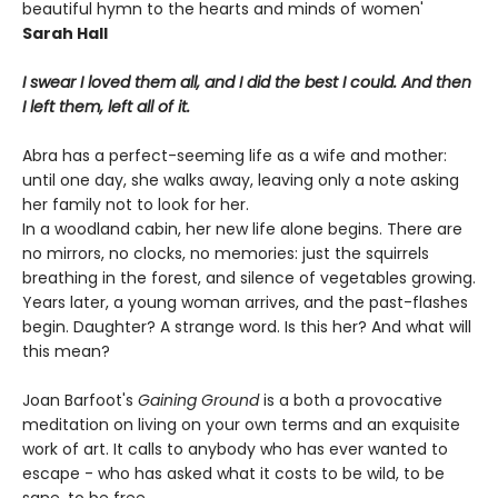
beautiful hymn to the hearts and minds of women'
Sarah Hall
I swear I loved them all, and I did the best I could. And then
I left them, left all of it.
Abra has a perfect-seeming life as a wife and mother:
until one day, she walks away, leaving only a note asking
her family not to look for her.
In a woodland cabin, her new life alone begins. There are
no mirrors, no clocks, no memories: just the squirrels
breathing in the forest, and silence of vegetables growing.
Years later, a young woman arrives, and the past-flashes
begin. Daughter? A strange word. Is this her? And what will
this mean?
Joan Barfoot's
Gaining Ground
is a both a provocative
meditation on living on your own terms and an exquisite
work of art. It calls to anybody who has ever wanted to
escape - who has asked what it costs to be wild, to be
sane, to be free.