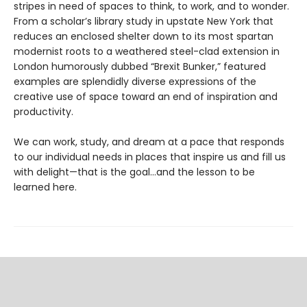
stripes in need of spaces to think, to work, and to wonder.
From a scholar’s library study in upstate New York that
reduces an enclosed shelter down to its most spartan
modernist roots to a weathered steel-clad extension in
London humorously dubbed “Brexit Bunker,” featured
examples are splendidly diverse expressions of the
creative use of space toward an end of inspiration and
productivity.
We can work, study, and dream at a pace that responds
to our individual needs in places that inspire us and fill us
with delight—that is the goal…and the lesson to be
learned here.