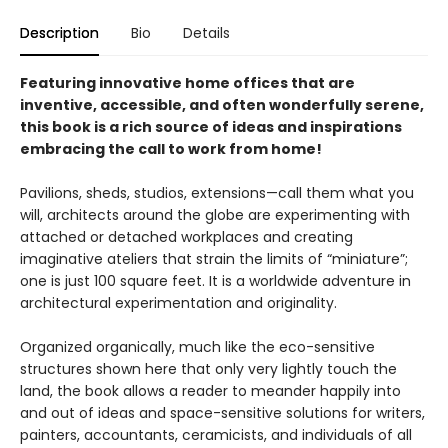
Description
Bio
Details
Featuring innovative home offices that are
inventive, accessible, and often wonderfully serene,
this book is a rich source of ideas and inspirations
embracing the call to work from home!
Pavilions, sheds, studios, extensions—call them what you
will, architects around the globe are experimenting with
attached or detached workplaces and creating
imaginative ateliers that strain the limits of “miniature”;
one is just 100 square feet. It is a worldwide adventure in
architectural experimentation and originality.
Organized organically, much like the eco-sensitive
structures shown here that only very lightly touch the
land, the book allows a reader to meander happily into
and out of ideas and space-sensitive solutions for writers,
painters, accountants, ceramicists, and individuals of all