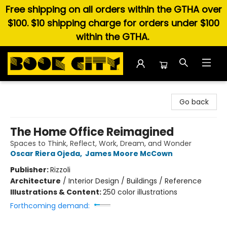
Free shipping on all orders within the GTHA over
$100. $10 shipping charge for orders under $100
within the GTHA.
Book City In the Beach
Go back
The Home Office Reimagined
Spaces to Think, Reflect, Work, Dream, and Wonder
Oscar Riera Ojeda
,
James Moore McCown
Publisher:
Rizzoli
Architecture
/
Interior Design / Buildings / Reference
Illustrations & Content:
250 color illustrations
Forthcoming demand: