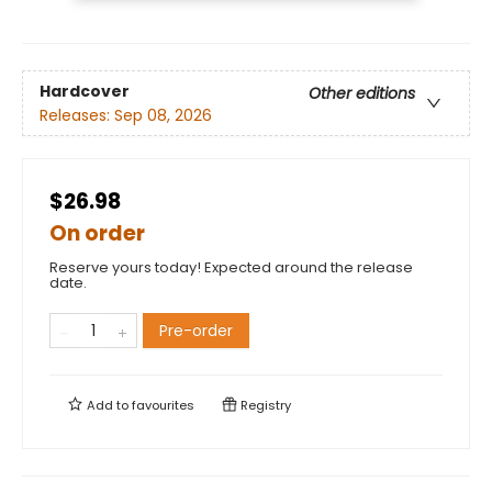
Hardcover
Other editions
Releases:
Sep 08, 2026
$26.98
On order
Reserve yours today! Expected around the release
date.
Pre-order
Add to
favourites
Registry