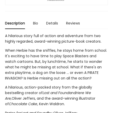
Description
Bio
Details
Reviews
A hilarious story full of action and adventure from two
highly regarded, award-winning picture-book creators.
When Herbie has the sniffles, he stays home from school.
It's exciting to have time to play Space Blasters and
watch cartoons. But, by lunchtime, he starts to wonder
what he might be missing at school. What if there's an
extra playtime, a dog on the loose ... or even A PIRATE
INVASION? Is Herbie missing out on all the action?
A hilarious, action-packed story from the globally
bestselling creator of
Lost and Found
and
Here We
Are,
Oliver Jeffers, and the award-winning illustrator
of
Chocolate Cake
, Kevin Waldron.
Praise for
Lost and Found
by Oliver Jeffers: