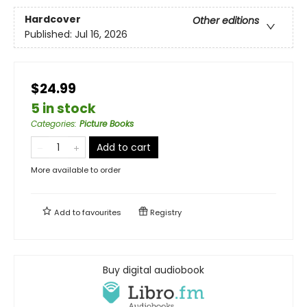
Hardcover
Other editions
Published:
Jul 16, 2026
$24.99
5 in stock
Categories
:
Picture Books
Add to cart
More available to order
Add to
favourites
Registry
Buy digital audiobook