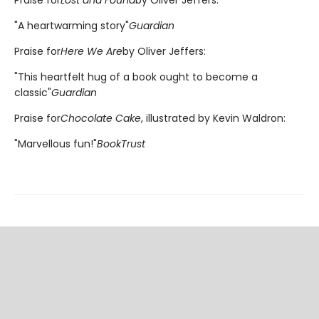
"A heartwarming story"
Guardian
Praise for
Here We Are
by Oliver Jeffers:
"This heartfelt hug of a book ought to become a
classic"
Guardian
Praise for
Chocolate Cake
, illustrated by Kevin Waldron:
"Marvellous fun!"
BookTrust