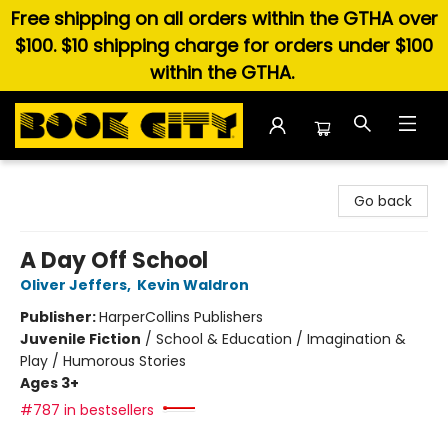
Free shipping on all orders within the GTHA over
$100. $10 shipping charge for orders under $100
within the GTHA.
Book City In the Beach
Go back
A Day Off School
Oliver Jeffers
,
Kevin Waldron
Publisher:
HarperCollins Publishers
Juvenile Fiction
/
School & Education / Imagination &
Play / Humorous Stories
Ages 3+
#787 in bestsellers