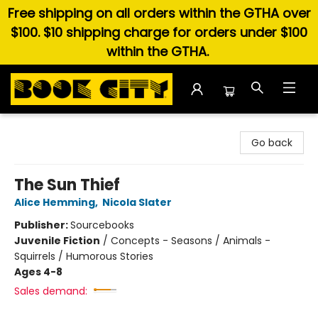
Free shipping on all orders within the GTHA over
$100. $10 shipping charge for orders under $100
within the GTHA.
Book City In the Beach
Go back
The Sun Thief
Alice Hemming
,
Nicola Slater
Publisher:
Sourcebooks
Juvenile Fiction
/
Concepts - Seasons / Animals -
Squirrels / Humorous Stories
Ages 4-8
Sales demand: