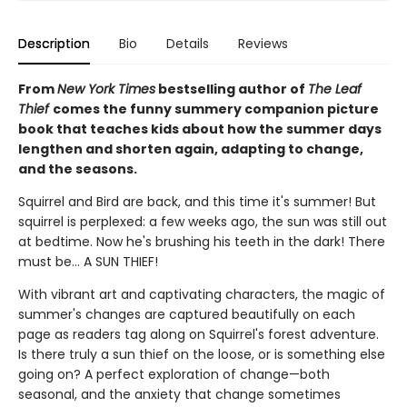
Description
Bio
Details
Reviews
From
New York Times
bestselling author of
The Leaf
Thief
comes the funny summery companion picture
book that teaches kids about how the summer days
lengthen and shorten again, adapting to change,
and the seasons.
Squirrel and Bird are back, and this time it's summer! But
squirrel is perplexed: a few weeks ago, the sun was still out
at bedtime. Now he's brushing his teeth in the dark! There
must be... A SUN THIEF!
With vibrant art and captivating characters, the magic of
summer's changes are captured beautifully on each
page as readers tag along on Squirrel's forest adventure.
Is there truly a sun thief on the loose, or is something else
going on? A perfect exploration of change—both
seasonal, and the anxiety that change sometimes