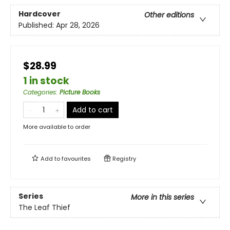
Hardcover
Other editions
Published:
Apr 28, 2026
$28.99
1 in stock
Categories
:
Picture Books
Add to cart
More available to order
Add to
favourites
Registry
Series
More in this series
The Leaf Thief