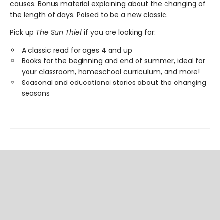
causes. Bonus material explaining about the changing of
the length of days. Poised to be a new classic.
Pick up
The Sun Thief
if you are looking for:
A classic read for ages 4 and up
Books for the beginning and end of summer, ideal for
your classroom, homeschool curriculum, and more!
Seasonal and educational stories about the changing
seasons