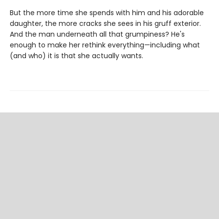
But the more time she spends with him and his adorable
daughter, the more cracks she sees in his gruff exterior.
And the man underneath all that grumpiness? He's
enough to make her rethink everything—including what
(and who) it is that she actually wants.