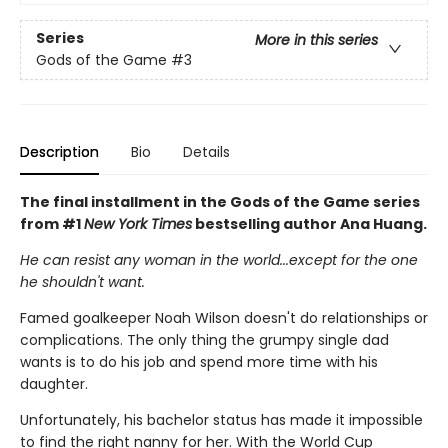
Series
More in this series
Gods of the Game
#3
Description
Bio
Details
The final installment in the Gods of the Game series
from #1
New York Times
bestselling author Ana Huang.
He can resist any woman in the world...except for the one
he shouldn't want.
Famed goalkeeper Noah Wilson doesn't do relationships or
complications. The only thing the grumpy single dad
wants is to do his job and spend more time with his
daughter.
Unfortunately, his bachelor status has made it impossible
to find the right nanny for her. With the World Cup