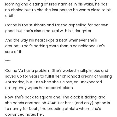
looming and a string of fired nannies in his wake, he has
no choice but to hire the last person he wants close to his
orbit.
Carina is too stubborn and far too appealing for her own
good, but she's also a natural with his daughter.
And the way his heart skips a beat whenever she's
around? That's nothing more than a coincidence. He's
sure of it.
***
Carina Vu has a problem. She's worked multiple jobs and
saved up for years to fulfill her childhood dream of visiting
Antarctica, but just when she's close, an unexpected
emergency wipes her account clean.
Now, she's back to square one. The clock is ticking, and
she needs another job ASAP. Her best (and only) option is
to nanny for Noah, the brooding athlete whom she's
convinced hates her.