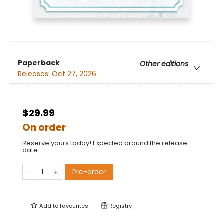
Paperback
Other editions
Releases:
Oct 27, 2026
$29.99
On order
Reserve yours today! Expected around the release
date.
Pre-order
Add to
favourites
Registry