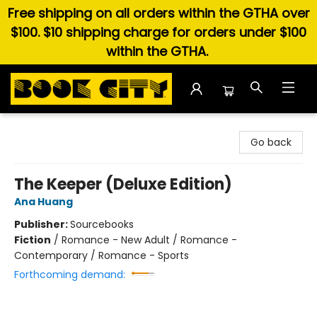
Free shipping on all orders within the GTHA over
$100. $10 shipping charge for orders under $100
within the GTHA.
Book City In the Beach
Go back
The Keeper (Deluxe Edition)
Ana Huang
Publisher:
Sourcebooks
Fiction
/
Romance - New Adult / Romance -
Contemporary / Romance - Sports
Forthcoming demand: