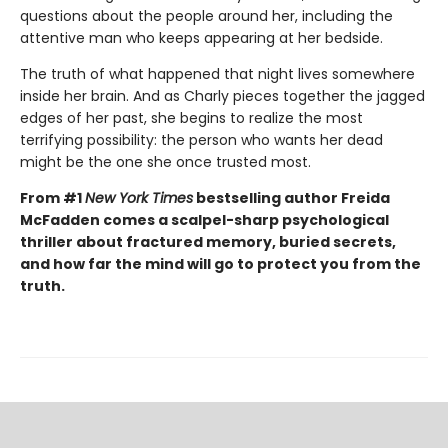
questions about the people around her, including the
attentive man who keeps appearing at her bedside.
The truth of what happened that night lives somewhere
inside her brain. And as Charly pieces together the jagged
edges of her past, she begins to realize the most
terrifying possibility: the person who wants her dead
might be the one she once trusted most.
From #1
New York Times
bestselling author Freida
McFadden comes a scalpel-sharp psychological
thriller about fractured memory, buried secrets,
and how far the mind will go to protect you from the
truth.