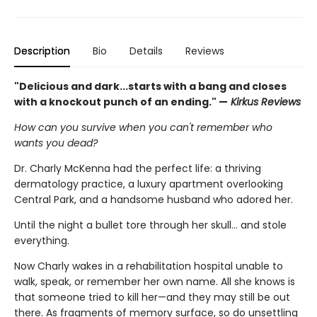
Description
Bio
Details
Reviews
"Delicious and dark...starts with a bang and closes
with a knockout punch of an ending." —
Kirkus Reviews
How can you survive when you can't remember who
wants you dead?
Dr. Charly McKenna had the perfect life: a thriving
dermatology practice, a luxury apartment overlooking
Central Park, and a handsome husband who adored her.
Until the night a bullet tore through her skull… and stole
everything.
Now Charly wakes in a rehabilitation hospital unable to
walk, speak, or remember her own name. All she knows is
that someone tried to kill her—and they may still be out
there. As fragments of memory surface, so do unsettling