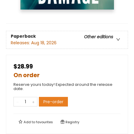
Paperback
Other editions
Releases:
Aug 18, 2026
$28.99
On order
Reserve yours today! Expected around the release
date.
Pre-order
Add to
favourites
Registry