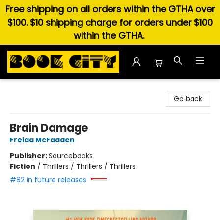
Free shipping on all orders within the GTHA over
$100. $10 shipping charge for orders under $100
within the GTHA.
Book City In the Beach
Go back
Brain Damage
Freida McFadden
Publisher:
Sourcebooks
Fiction
/
Thrillers / Thrillers / Thrillers
#82 in future releases